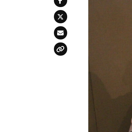
Facebook
Twitter
Email
Copy