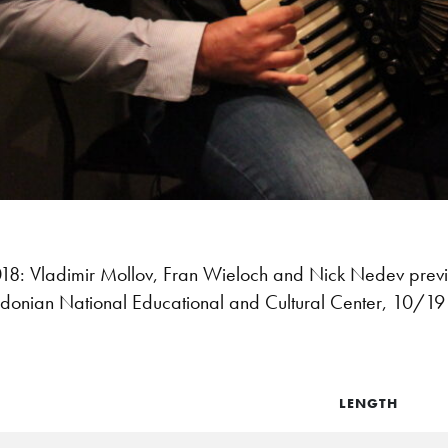
8: Vladimir Mollov, Fran Wieloch and Nick Nedev prev
onian National Educational and Cultural Center, 10/1
LENGTH