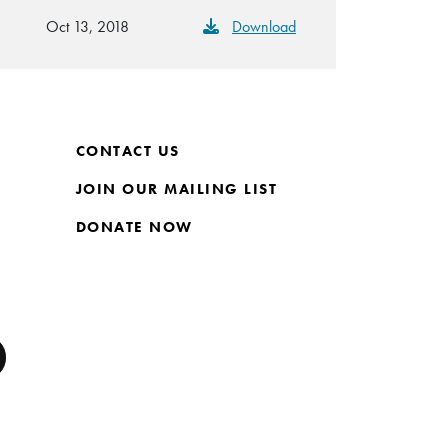
Oct 13, 2018
Download
CONTACT US
JOIN OUR MAILING LIST
DONATE NOW