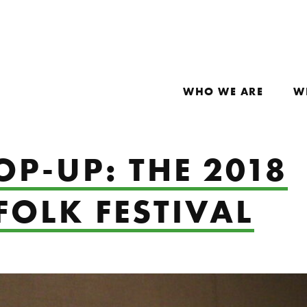
WHO WE ARE
W
OP-UP: THE 2018
FOLK FESTIVAL