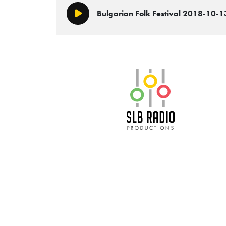
Bulgarian Folk Festival 2018-10-1
Play/Pause
SLB Radio