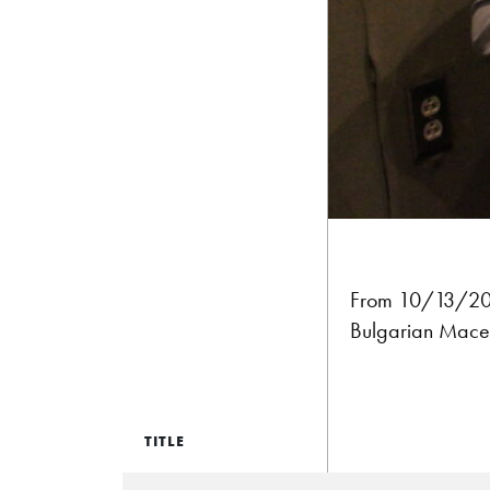
From 10/13/201
Bulgarian Maced
TITLE