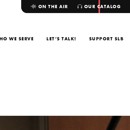
ON THE AIR
OUR CATALOG
HO WE SERVE
LET’S TALK!
SUPPORT SLB