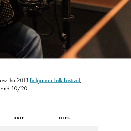
iew the 2018
Bulgarian Folk Festival
,
9 and 10/20.
DATE
FILES