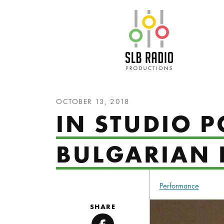
SLB Radio
OCTOBER 13, 2018
IN STUDIO P
BULGARIAN 
Performance
SHARE