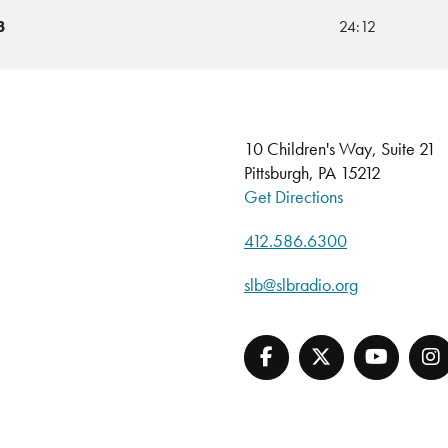
3
24:12
10 Children's Way, Suite 21
Pittsburgh, PA 15212
Get Directions
412.586.6300
slb@slbradio.org