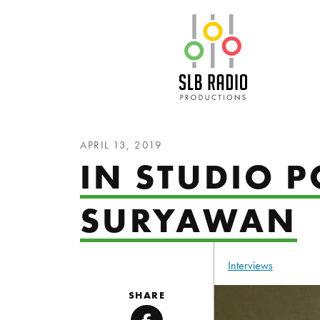
SLB Radio
APRIL 13, 2019
IN STUDIO 
SURYAWAN
Interviews
SHARE