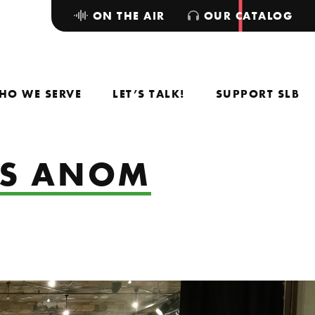
ON THE AIR
OUR CATALOG
HO WE SERVE
LET’S TALK!
SUPPORT SLB
US ANOM