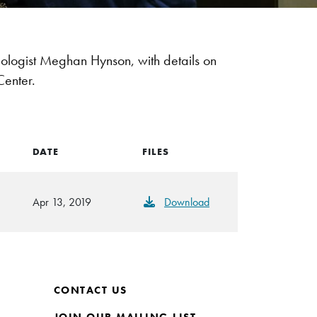
cologist Meghan Hynson, with details on
Center.
DATE
FILES
Apr 13, 2019
Download
CONTACT US
JOIN OUR MAILING LIST