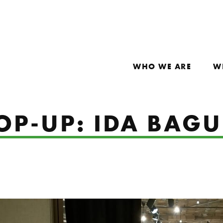
WHO WE ARE
W
POP-UP: IDA BAG