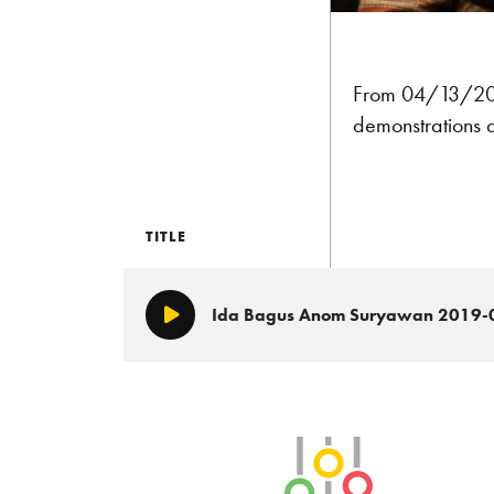
From 04/13/2
demonstrations 
TITLE
Ida Bagus Anom Suryawan 2019-
Play/Pause
SLB Radio