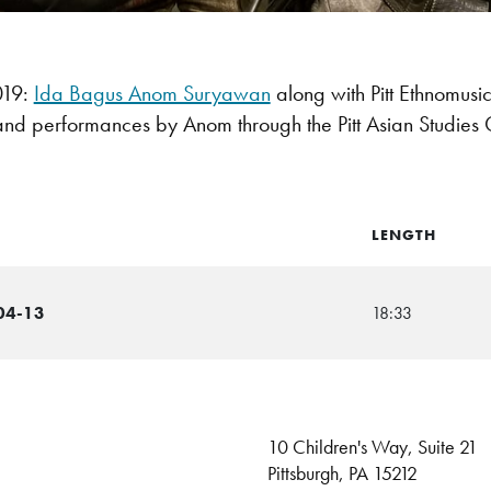
019:
Ida Bagus Anom Suryawan
along with Pitt Ethnomusi
and performances by Anom through the Pitt Asian Studies 
LENGTH
04-13
18:33
10 Children's Way, Suite 21
Pittsburgh, PA 15212