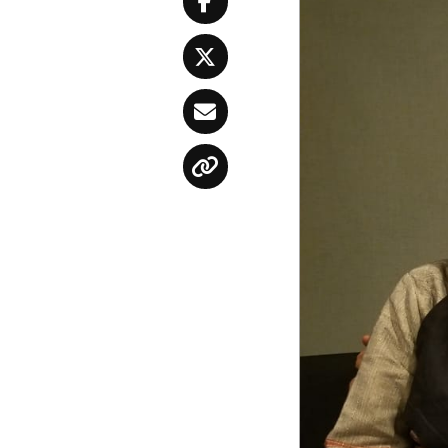
Facebook
Twitter
Email
Copy