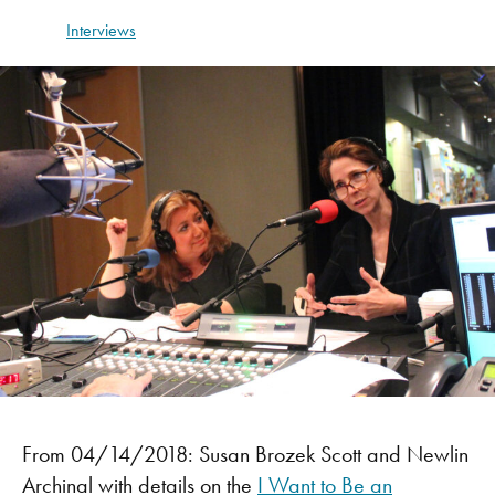
Interviews
From 04/14/2018: Susan Brozek Scott and Newlin
Archinal with details on the
I Want to Be an