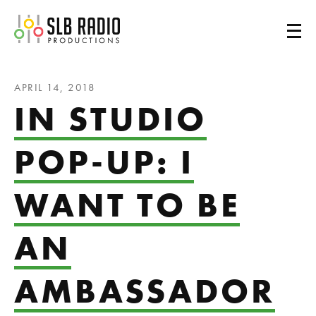
SLB Radio
APRIL 14, 2018
IN STUDIO
POP-UP: I
WANT TO BE
AN
AMBASSADOR