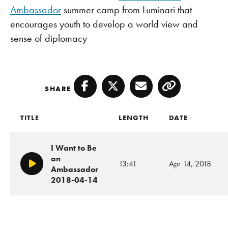
Ambassador
summer camp from Luminari that
encourages youth to develop a world view and
sense of diplomacy
SHARE
Facebook
Twitter
Email
Copy
TITLE
LENGTH
DATE
I Want to Be
an
13:41
Apr 14, 2018
Play/Pause
Ambassador
2018-04-14