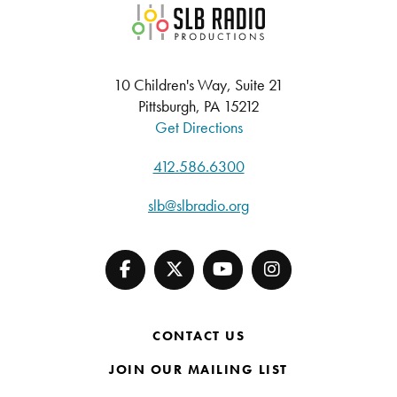
SLB Radio
10 Children's Way, Suite 21
Pittsburgh, PA 15212
Get Directions
412.586.6300
slb@slbradio.org
CONTACT US
JOIN OUR MAILING LIST