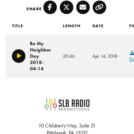
SHARE
Facebook
Twitter
Email
Copy
TITLE
LENGTH
DATE
FI
Be My
Neighbor
Day
20:46
Apr 14, 2018
Play/Pause
Do
2018-
04-14
SLB Radio
10 Children's Way, Suite 21
Pittsburgh, PA 15212