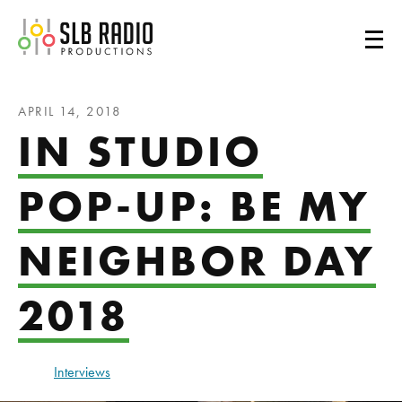
SLB Radio
APRIL 14, 2018
IN STUDIO
POP-UP: BE MY
NEIGHBOR DAY
2018
Interviews