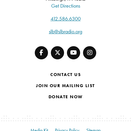
Get Directions
412.586.6300
slb@slbradio.org
CONTACT US
JOIN OUR MAILING LIST
DONATE NOW
Media Kit
Privacy Policy
Sitemap