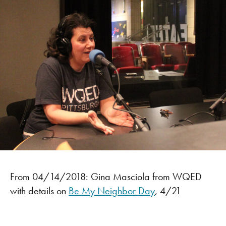
From 04/14/2018: Gina Masciola from WQED
with details on
Be My Neighbor Day
, 4/21