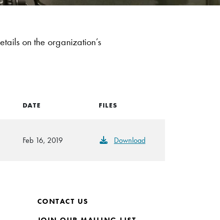
etails on the organization’s
DATE
FILES
Feb 16, 2019
Download
CONTACT US
JOIN OUR MAILING LIST