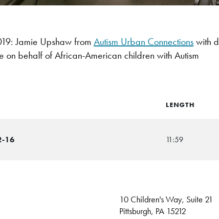
19: Jamie Upshaw from
Autism Urban Connections
with d
 on behalf of African-American children with Autism
LENGTH
2-16
11:59
10 Children's Way, Suite 21
Pittsburgh, PA 15212