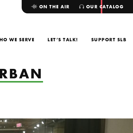
ON THE AIR
OUR CATALOG
HO WE SERVE
LET’S TALK!
SUPPORT SLB
URBAN