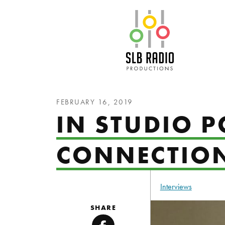
SLB Radio
FEBRUARY 16, 2019
IN STUDIO 
CONNECTIO
Interviews
SHARE