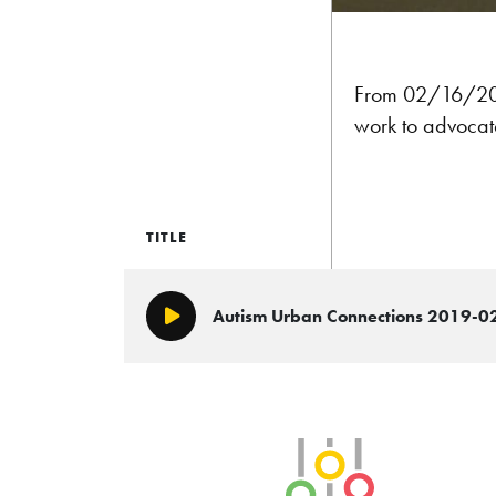
From 02/16/20
work to advocate
TITLE
Autism Urban Connections 2019-0
Play/Pause
SLB Radio