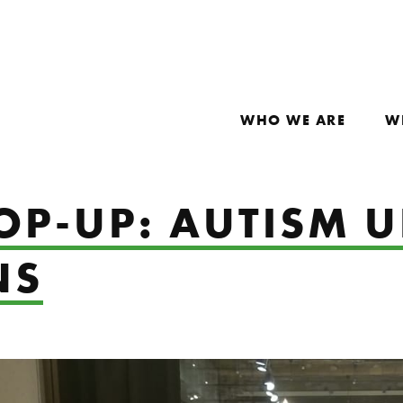
WHO WE ARE
W
POP-UP: AUTISM 
NS