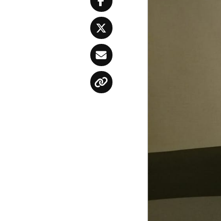
Facebook
Twitter
Email
Copy