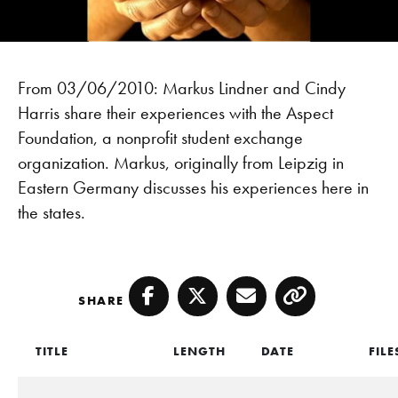
From 03/06/2010: Markus Lindner and Cindy
Harris share their experiences with the Aspect
Foundation, a nonprofit student exchange
organization. Markus, originally from Leipzig in
Eastern Germany discusses his experiences here in
the states.
SHARE
Facebook
Twitter
Email
Copy
TITLE
LENGTH
DATE
FILE