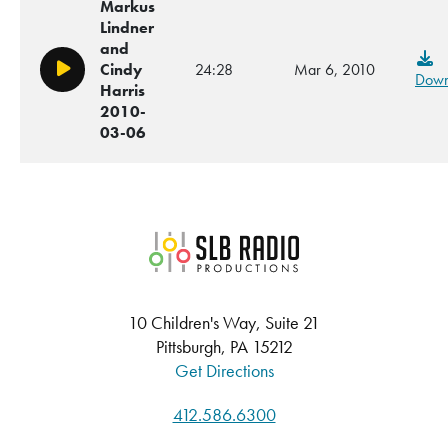
Markus
Lindner
and
Cindy
24:28
Mar 6, 2010
Play/Pause
Down
Harris
2010-
03-06
SLB Radio
10 Children's Way, Suite 21
Pittsburgh, PA 15212
Get Directions
412.586.6300