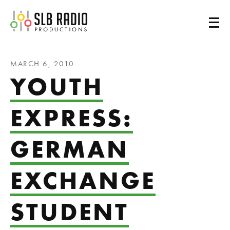
SLB Radio
MARCH 6, 2010
YOUTH
EXPRESS:
GERMAN
EXCHANGE
STUDENT