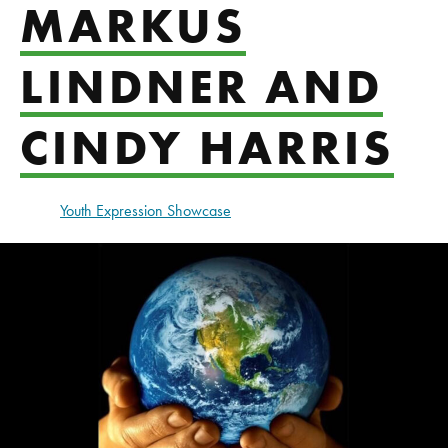
MARKUS
LINDNER AND
CINDY HARRIS
Youth Expression Showcase