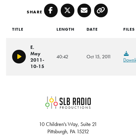
SHARE
Facebook
Twitter
Email
Copy
TITLE
LENGTH
DATE
FILES
E.
May
40:42
Oct 15, 2011
Play/Pause
2011-
Downl
10-15
SLB Radio
10 Children's Way, Suite 21
Pittsburgh, PA 15212