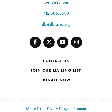
Get Directions
412.586.6300
slb@slbradio.org
CONTACT US
JOIN OUR MAILING LIST
DONATE NOW
Media Kit
Privacy Policy
Sitemap