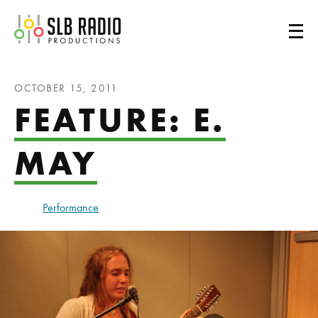
SLB Radio
OCTOBER 15, 2011
FEATURE: E.
MAY
Performance