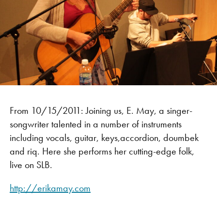
From 10/15/2011: Joining us, E. May, a singer-
songwriter talented in a number of instruments
including vocals, guitar, keys,accordion, doumbek
and riq. Here she performs her cutting-edge folk,
live on SLB.
http://erikamay.com