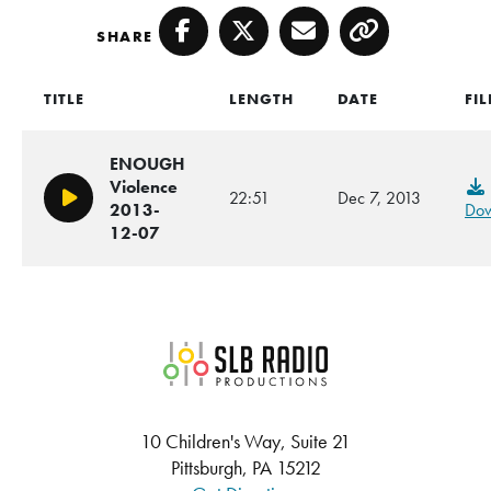
SHARE
Facebook
Twitter
Email
Copy
TITLE
LENGTH
DATE
FIL
ENOUGH
Violence
22:51
Dec 7, 2013
Play/Pause
2013-
Dow
12-07
SLB Radio
10 Children's Way, Suite 21
Pittsburgh, PA 15212