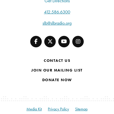
Get Directions
412.586.6300
slb@slbradio.org
CONTACT US
JOIN OUR MAILING LIST
DONATE NOW
Media Kit
Privacy Policy
Sitemap