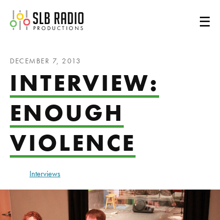
SLB Radio
DECEMBER 7, 2013
INTERVIEW:
ENOUGH
VIOLENCE
Interviews