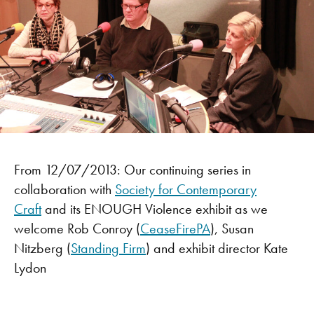
From 12/07/2013: Our continuing series in
collaboration with
Society for Contemporary
Craft
and its ENOUGH Violence exhibit as we
welcome Rob Conroy (
CeaseFirePA
), Susan
Nitzberg (
Standing Firm
) and exhibit director Kate
Lydon