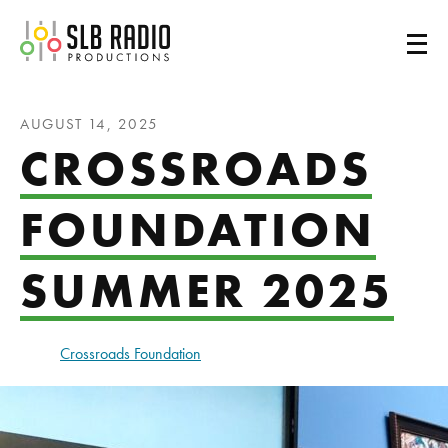
SLB Radio
AUGUST 14, 2025
CROSSROADS
FOUNDATION
SUMMER 2025
Crossroads Foundation