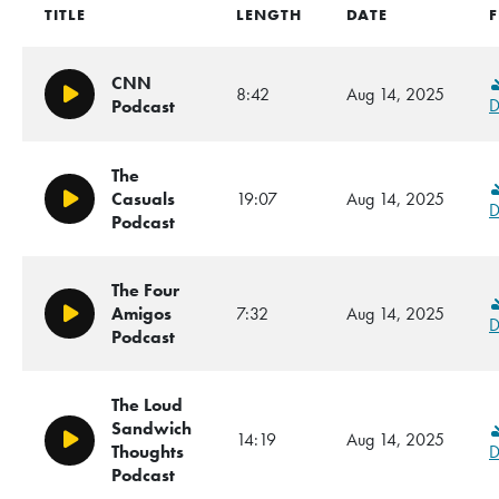
TITLE
LENGTH
DATE
F
CNN
8:42
Aug 14, 2025
Play/Pause
D
Podcast
The
Casuals
19:07
Aug 14, 2025
Play/Pause
D
Podcast
The Four
Amigos
7:32
Aug 14, 2025
Play/Pause
D
Podcast
The Loud
Sandwich
14:19
Aug 14, 2025
Play/Pause
Thoughts
D
Podcast