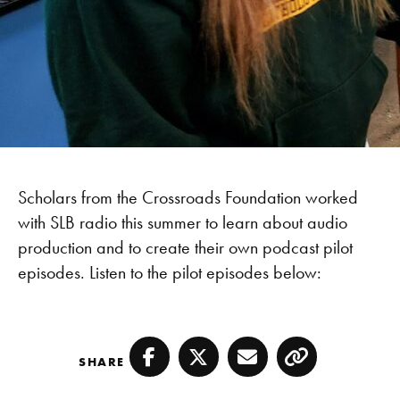
Scholars from the Crossroads Foundation worked
with SLB radio this summer to learn about audio
production and to create their own podcast pilot
episodes. Listen to the pilot episodes below:
SHARE
Facebook
Twitter
Email
Copy