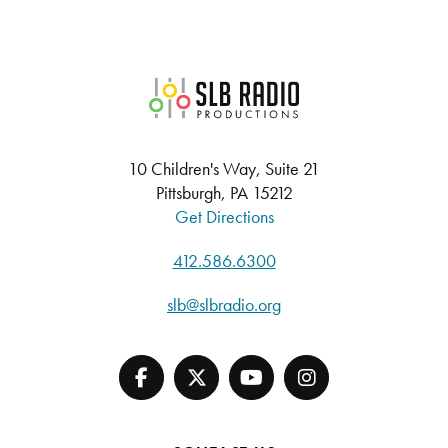
SLB Radio
10 Children's Way, Suite 21
Pittsburgh, PA 15212
Get Directions
412.586.6300
slb@slbradio.org