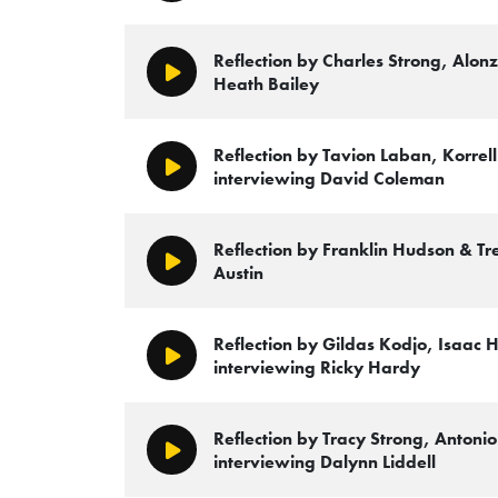
Reflection by Charles Strong, Alon
Play/Pause
Heath Bailey
Reflection by Tavion Laban, Korrel
Play/Pause
interviewing David Coleman
Reflection by Franklin Hudson & Tr
Play/Pause
Austin
Reflection by Gildas Kodjo, Isaac 
Play/Pause
interviewing Ricky Hardy
Reflection by Tracy Strong, Antonio
Play/Pause
interviewing Dalynn Liddell