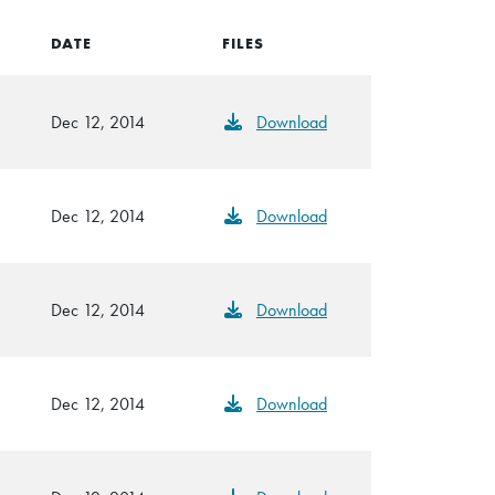
DATE
FILES
Dec 12, 2014
Download
Dec 12, 2014
Download
Dec 12, 2014
Download
Dec 12, 2014
Download