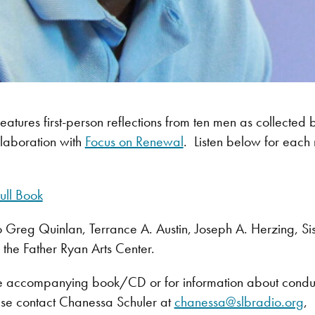
features first-person reflections from ten men as collected 
llaboration with
Focus on Renewal
. Listen below for each 
ull Book
o Greg Quinlan, Terrance A. Austin, Joseph A. Herzing, S
the Father Ryan Arts Center.
e accompanying book/CD or for information about conductin
se contact Chanessa Schuler at
chanessa@slbradio.org
,