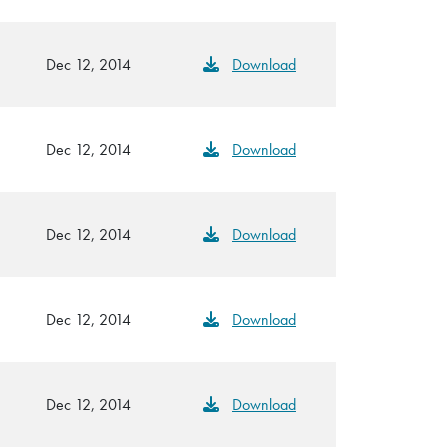
Dec 12, 2014
Download
Dec 12, 2014
Download
Dec 12, 2014
Download
Dec 12, 2014
Download
Dec 12, 2014
Download