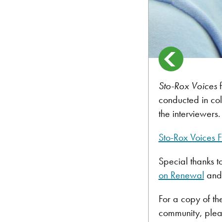
Sto-Rox Voices
conducted in co
the interviewers.
Sto-Rox Voices F
Special thanks t
on Renewal
and 
For a copy of th
community, plea