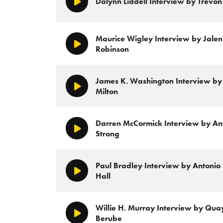
Dalynn Liddell Interview by Trevon
Play/Pause
Maurice Wigley Interview by Jalen 
Play/Pause
Robinson
James K. Washington Interview by 
Play/Pause
Milton
Darren McCormick Interview by An
Play/Pause
Strong
Paul Bradley Interview by Antonio
Play/Pause
Hall
Willie H. Murray Interview by Quay
Play/Pause
Berube