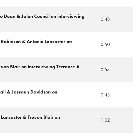
zo Dean & Jalen Council on interviewing
0:48
l Robinson & Antonio Lancaster on
0:50
evon Blair on interviewing Terrance A.
0:57
Hall & Jassaun Davidson on
0:43
 Lancaster & Trevon Blair on
1:02