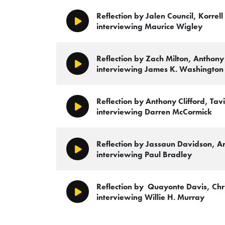
Reflection by Jalen Council, Korre
Play/Pause
interviewing Maurice Wigley
Reflection by Zach Milton, Anthony
Play/Pause
interviewing James K. Washington
Reflection by Anthony Clifford, T
Play/Pause
interviewing Darren McCormick
Reflection by Jassaun Davidson, An
Play/Pause
interviewing Paul Bradley
Reflection by Quayonte Davis, Chr
Play/Pause
interviewing Willie H. Murray