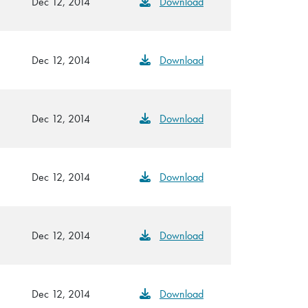
Dec 12, 2014
Download
Dec 12, 2014
Download
Dec 12, 2014
Download
Dec 12, 2014
Download
Dec 12, 2014
Download
Dec 12, 2014
Download