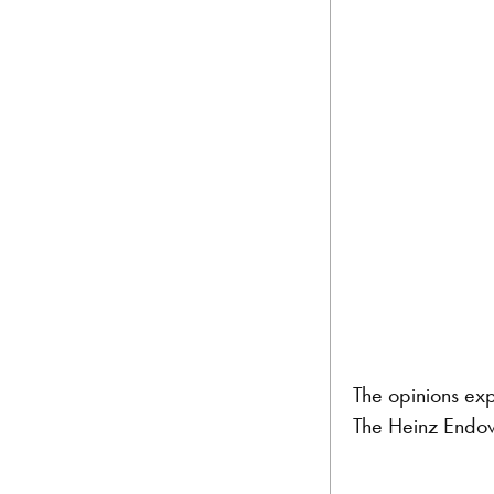
The opinions exp
The Heinz Endow