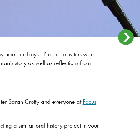
by nineteen boys. Project activities were
man’s story as well as reflections from
ister Sarah Crotty and everyone at
Focus
g a similar oral history project in your