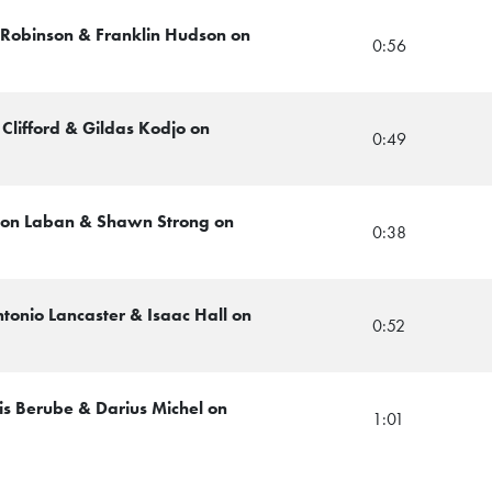
ll Robinson & Franklin Hudson on
0:56
 Clifford & Gildas Kodjo on
0:49
avion Laban & Shawn Strong on
0:38
tonio Lancaster & Isaac Hall on
0:52
is Berube & Darius Michel on
1:01