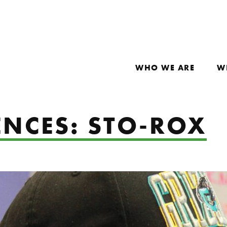
WHO WE ARE
W
ENCES: STO-ROX