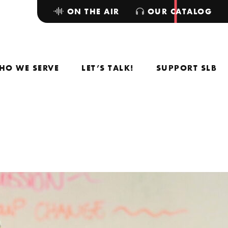
ON THE AIR
OUR CATALOG
HO WE SERVE
LET’S TALK!
SUPPORT SLB