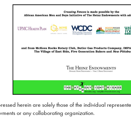
ressed herein are solely those of the individual represente
ments or any collaborating organization.