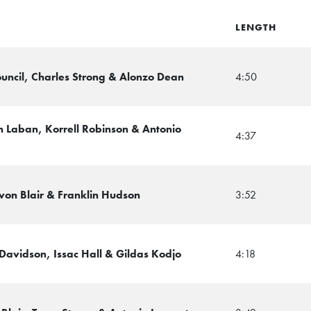
LENGTH
ouncil, Charles Strong & Alonzo Dean
4:50
 Laban, Korrell Robinson & Antonio
4:37
evon Blair & Franklin Hudson
3:52
Davidson, Issac Hall & Gildas Kodjo
4:18