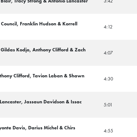
 Blair, Tracy Strong & Antonio Lancaster
3:42
Council, Franklin Hudson & Korrell
4:12
Gildas Kodjo, Anthony Clifford & Zach
4:07
thony Clifford, Tavion Laban & Shawn
4:30
 Lancaster, Jassaun Davidson & Issac
5:01
onte Davis, Darius Michel & Chirs
4:55