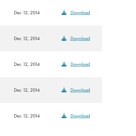
Dec 12, 2014
Download
Dec 12, 2014
Download
Dec 12, 2014
Download
Dec 12, 2014
Download
Dec 12, 2014
Download