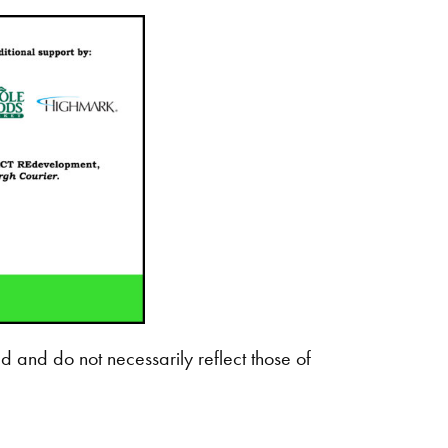
d and do not necessarily reflect those of