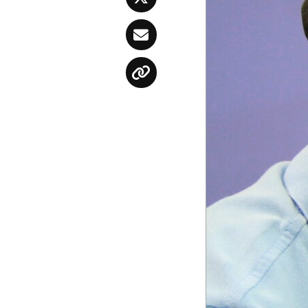
Twitter
Email
Copy