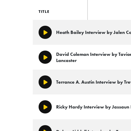
TITLE
Heath Bailey Interview by Jalen C
Play/Pause
David Coleman Interview by Tavion
Play/Pause
Lancaster
Terrance A. Austin Interview by Tr
Play/Pause
Ricky Hardy Interview by Jassaun 
Play/Pause