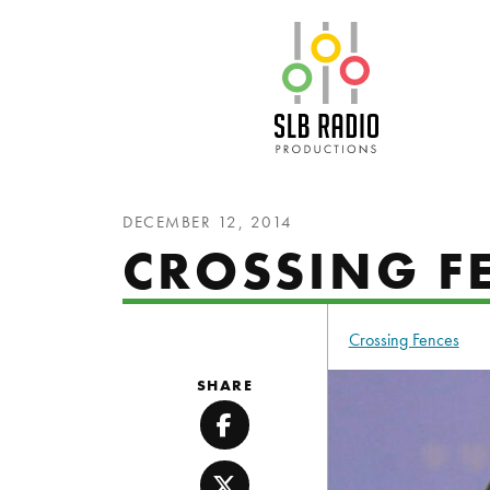
SLB Radio
DECEMBER 12, 2014
CROSSING F
Crossing Fences
SHARE
Facebook