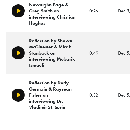
Nevaughn Page &
Greg Smith on
0:26
Dec 5
Play/Pause
interviewing Christian
Hughes
Reflection by Shawn
McGinester & Micah
Stanback on
0:49
Dec 5
Play/Pause
interviewing Mubarik
Ismaeli
Reflection by Derly
Germain & Raysean
Fisher on
0:32
Dec 5
Play/Pause
interviewing Dr.
Vladimir St. Surin