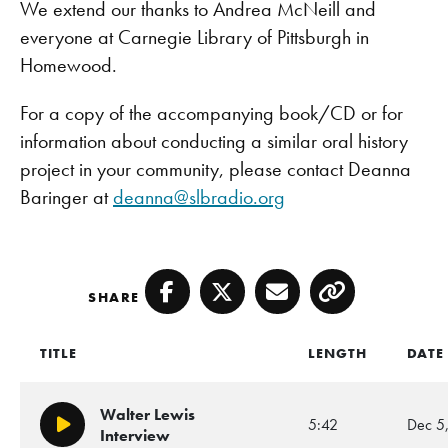
We extend our thanks to Andrea McNeill and
everyone at Carnegie Library of Pittsburgh in
Homewood.
For a copy of the accompanying book/CD or for
information about conducting a similar oral history
project in your community, please contact Deanna
Baringer at
deanna@slbradio.org
SHARE
Facebook
Twitter
Email
Copy
TITLE
LENGTH
DATE
Walter Lewis
5:42
Dec 5
Play/Pause
Interview