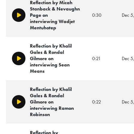
Reflection by Micah
Stanback & Nevaughn
Page on
0:30
Dec 5
Play/Pause
interviewing Wadjet
Mentuhotep
Reflection by Khalil
Gales & Rondal
Gilmore on
0:21
Dec 5
Play/Pause
interviewing Sean
Means
Reflection by Khalil
Gales & Rondal
Gilmore on
0:22
Dec 5
Play/Pause
interviewing Ramon
Robinson
Reflection by