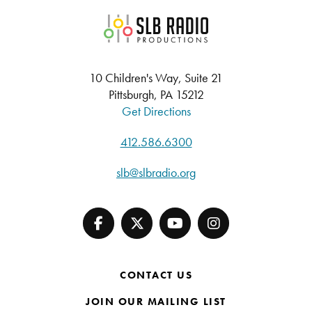
SLB Radio
10 Children's Way, Suite 21
Pittsburgh, PA 15212
Get Directions
412.586.6300
slb@slbradio.org
CONTACT US
JOIN OUR MAILING LIST