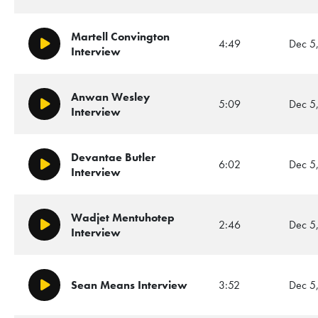
Martell Convington
4:49
Dec 5
Play/Pause
Interview
Anwan Wesley
5:09
Dec 5
Play/Pause
Interview
Devantae Butler
6:02
Dec 5
Play/Pause
Interview
Wadjet Mentuhotep
2:46
Dec 5
Play/Pause
Interview
Sean Means Interview
3:52
Dec 5
Play/Pause