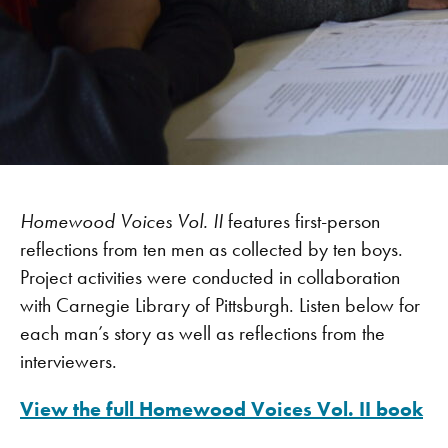
Homewood Voices Vol. II
features first-person
reflections from ten men as collected by ten boys.
Project activities were conducted in collaboration
with Carnegie Library of Pittsburgh. Listen below for
each man’s story as well as reflections from the
interviewers.
View the full Homewood Voices Vol. II book