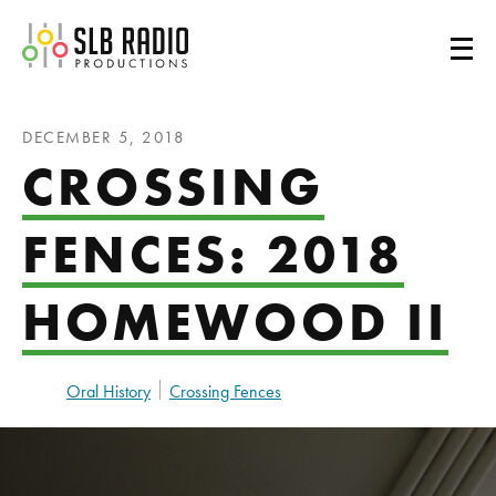
SLB Radio
DECEMBER 5, 2018
CROSSING
FENCES: 2018
HOMEWOOD II
Oral History
Crossing Fences