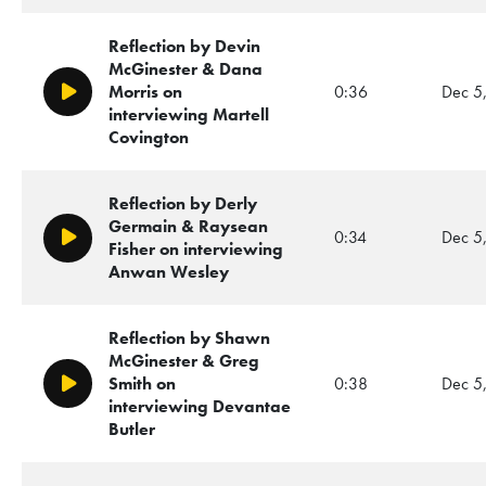
Reflection by Devin
McGinester & Dana
Morris on
0:36
Dec 5
Play/Pause
interviewing Martell
Covington
Reflection by Derly
Germain & Raysean
0:34
Dec 5
Play/Pause
Fisher on interviewing
Anwan Wesley
Reflection by Shawn
McGinester & Greg
Smith on
0:38
Dec 5
Play/Pause
interviewing Devantae
Butler