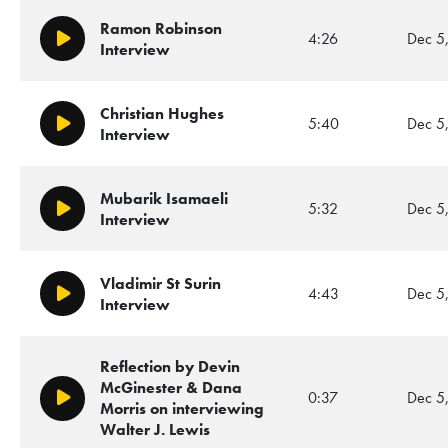
Ramon Robinson
4:26
Dec 5
Play/Pause
Interview
Christian Hughes
5:40
Dec 5
Play/Pause
Interview
Mubarik Isamaeli
5:32
Dec 5
Play/Pause
Interview
Vladimir St Surin
4:43
Dec 5
Play/Pause
Interview
Reflection by Devin
McGinester & Dana
0:37
Dec 5
Play/Pause
Morris on interviewing
Walter J. Lewis