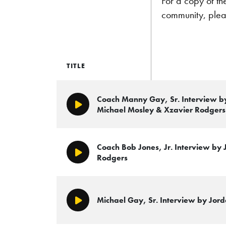
For a copy of th
community, plea
TITLE
Coach Manny Gay, Sr. Interview b
Play/Pause
Michael Mosley & Xzavier Rodgers
Coach Bob Jones, Jr. Interview by
Play/Pause
Rodgers
Michael Gay, Sr. Interview by Jord
Play/Pause