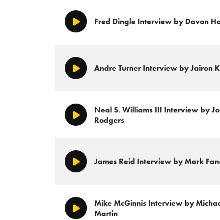
Fred Dingle Interview by Davon H
Play/Pause
Andre Turner Interview by Jairon K
Play/Pause
Neal S. Williams III Interview by 
Play/Pause
Rodgers
James Reid Interview by Mark Fa
Play/Pause
Mike McGinnis Interview by Micha
Play/Pause
Martin