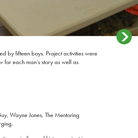
ed by fifteen boys. Project activities were
w for each man’s story as well as
Guy, Wayne Jones, The Mentoring
rging.