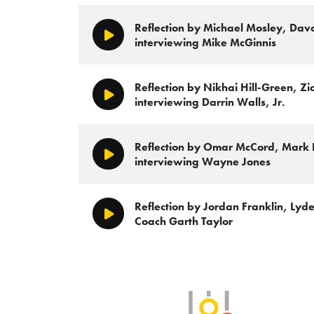
Reflection by Michael Mosley, Da
Play/Pause
interviewing Mike McGinnis
Reflection by Nikhai Hill-Green, Zi
Play/Pause
interviewing Darrin Walls, Jr.
Reflection by Omar McCord, Mark
Play/Pause
interviewing Wayne Jones
Reflection by Jordan Franklin, Lyde
Play/Pause
Coach Garth Taylor
SLB Radio