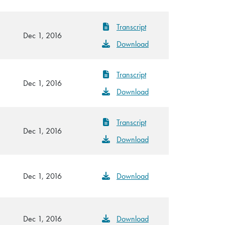
Transcript
Dec 1, 2016
Download
Transcript
Dec 1, 2016
Download
Transcript
Dec 1, 2016
Download
Dec 1, 2016
Download
Dec 1, 2016
Download