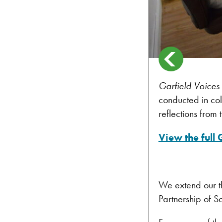
Garfield Voices
conducted in col
reflections from 
View the full
We extend our t
Partnership of S