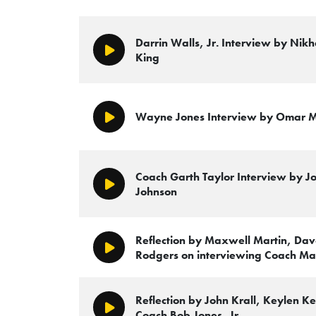
Darrin Walls, Jr. Interview by Nikh
Play/Pause
King
Wayne Jones Interview by Omar 
Play/Pause
Coach Garth Taylor Interview by Jo
Play/Pause
Johnson
Reflection by Maxwell Martin, Da
Play/Pause
Rodgers on interviewing Coach Ma
Reflection by John Krall, Keylen 
Play/Pause
Coach Bob Jones, Jr.