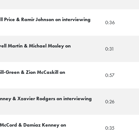
ll Price & Ramir Johnson on interviewing
0:36
ell Martin & Michael Mosley on
0:31
ill-Green & Zion McCaskill on
0:57
Kenney & Xzavier Rodgers on interviewing
0:26
r McCord & Damiaz Kenney on
0:35