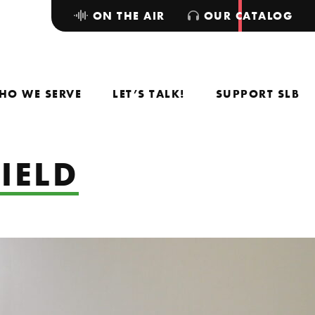
ON THE AIR
OUR CATALOG
HO WE SERVE
LET’S TALK!
SUPPORT SLB
IELD