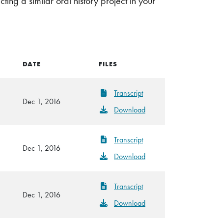
g a similar oral history project in your
DATE
FILES
Transcript
Dec 1, 2016
Download
Transcript
Dec 1, 2016
Download
Transcript
Dec 1, 2016
Download