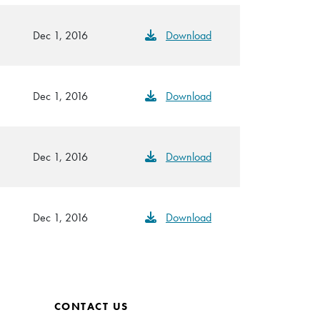
Dec 1, 2016
Download
Dec 1, 2016
Download
Dec 1, 2016
Download
Dec 1, 2016
Download
CONTACT US