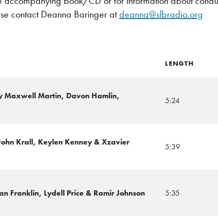
e accompanying book/CD or for information about conductin
se contact Deanna Baringer at
deanna@slbradio.org
LENGTH
y Maxwell Martin, Davon Hamlin,
5:24
 John Krall, Keylen Kenney & Xzavier
5:39
an Franklin, Lydell Price & Ramir Johnson
5:35