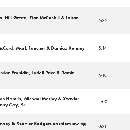
ai Hill-Green, Zion McCaskill & Jairon
5:35
McCord, Mark Fancher & Damiaz Kenney
5:14
rdan Franklin, Lydell Price & Ramir
5:19
von Hamlin, Michael Mosley & Xzavier
1:00
nny Gay, Sr.
Kenney & Xzavier Rodgers on interviewing
0:31