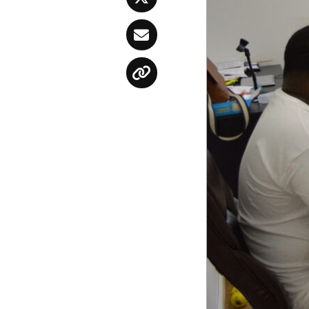
Twitter
Email
Copy