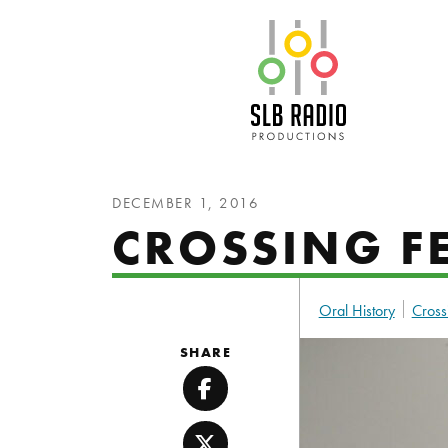
SLB Radio
DECEMBER 1, 2016
CROSSING FE
Oral History
Cross
SHARE
Facebook