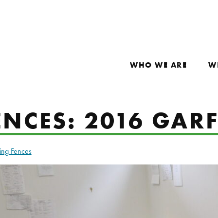
WHO WE ARE
W
NCES: 2016 GARF
ing Fences