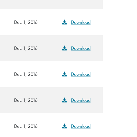
Dec 1, 2016
Download
Dec 1, 2016
Download
Dec 1, 2016
Download
Dec 1, 2016
Download
Dec 1, 2016
Download