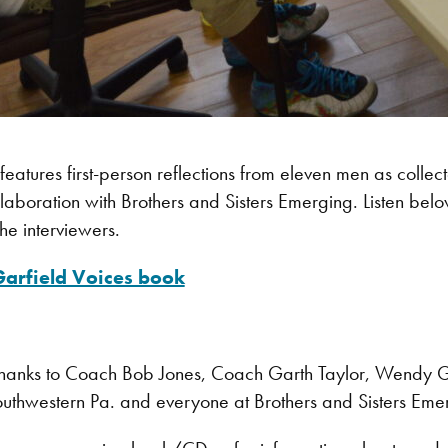
features first-person reflections from eleven men as collect
laboration with Brothers and Sisters Emerging. Listen belo
the interviewers.
 Garfield Voices book
hanks to Coach Bob Jones, Coach Garth Taylor, Wendy 
outhwestern Pa. and everyone at Brothers and Sisters Eme