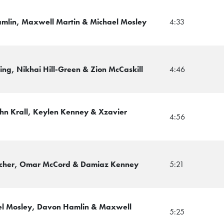
amlin, Maxwell Martin & Michael Mosley
4:33
ing, Nikhai Hill-Green & Zion McCaskill
4:46
John Krall, Keylen Kenney & Xzavier
4:56
ncher, Omar McCord & Damiaz Kenney
5:21
el Mosley, Davon Hamlin & Maxwell
5:25