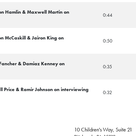
von Hamlin & Maxwell Martin on
0:44
on McCaskill & Jairon King on
0:50
 Fancher & Damiaz Kenney on
0:35
ll Price & Ramir Johnson on interviewing
0:32
10 Children's Way, Suite 21