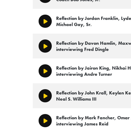
Reflection by Jordan Franklin, Lyde
Play/Pause
Michael Gay, Sr.
Reflection by Davon Hamlin, Maxw
Play/Pause
interviewing Fred Dingle
Reflection by Jairon King, Nikhai H
Play/Pause
interviewing Andre Turner
Reflection by John Krall, Keylen 
Play/Pause
Neal S. Williams III
Reflection by Mark Fancher, Oma
Play/Pause
interviewing James Reid