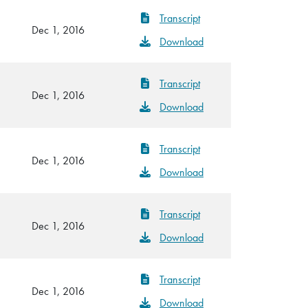
Transcript
Dec 1, 2016
Download
Transcript
Dec 1, 2016
Download
Transcript
Dec 1, 2016
Download
Transcript
Dec 1, 2016
Download
Transcript
Dec 1, 2016
Download