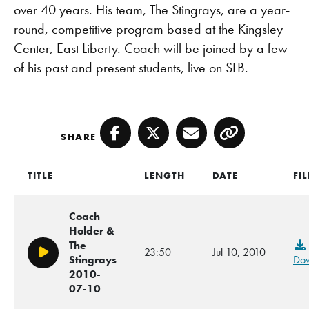
over 40 years. His team, The Stingrays, are a year-
round, competitive program based at the Kingsley
Center, East Liberty. Coach will be joined by a few
of his past and present students, live on SLB.
SHARE
Facebook
Twitter
Email
Copy
TITLE
LENGTH
DATE
FIL
Coach
Holder &
The
23:50
Jul 10, 2010
Play/Pause
Stingrays
Do
2010-
07-10