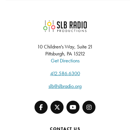
SLB Radio
10 Children's Way, Suite 21
Pittsburgh, PA 15212
Get Directions
412.586.6300
slb@slbradio.org
CONTACT US