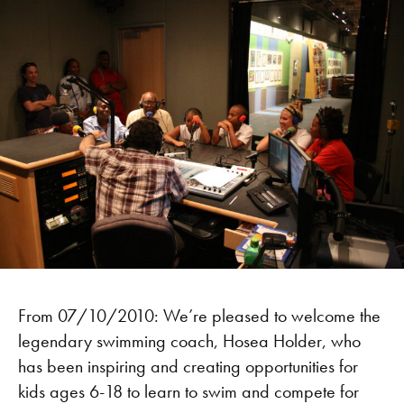
From 07/10/2010: We’re pleased to welcome the
legendary swimming coach, Hosea Holder, who
has been inspiring and creating opportunities for
kids ages 6-18 to learn to swim and compete for