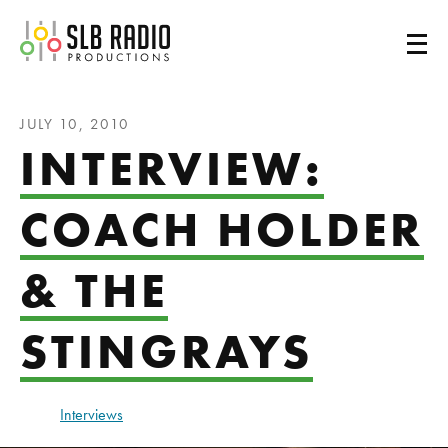
SLB Radio
JULY 10, 2010
INTERVIEW:
COACH HOLDER
& THE
STINGRAYS
Interviews