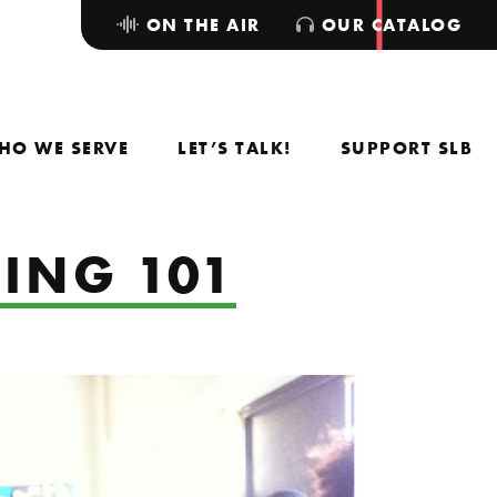
ON THE AIR
OUR CATALOG
HO WE SERVE
LET’S TALK!
SUPPORT SLB
JING 101