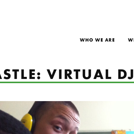
WHO WE ARE
W
STLE: VIRTUAL D