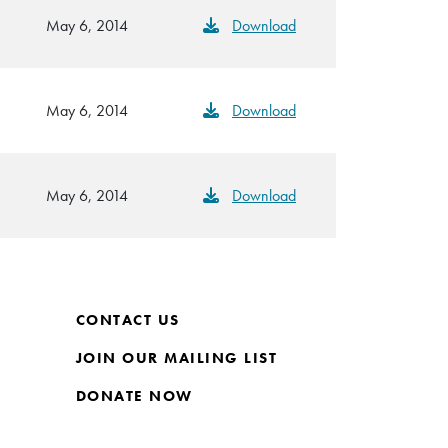
May 6, 2014
Download
May 6, 2014
Download
May 6, 2014
Download
CONTACT US
JOIN OUR MAILING LIST
DONATE NOW