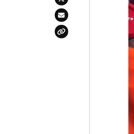
Twitter
Email
Copy