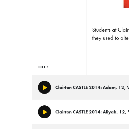
Students at Clai
they used to alt
TITLE
Clairton CASTLE 2014: Adam, 12, V
Play/Pause
Clairton CASTLE 2014: Aliyah, 12, 
Play/Pause