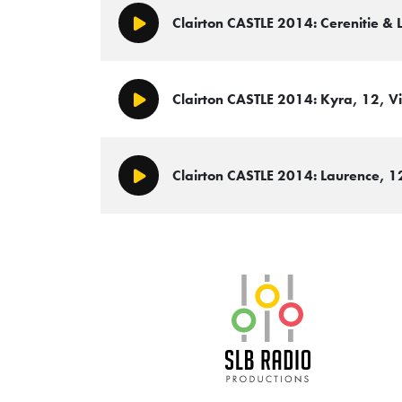
Clairton CASTLE 2014: Cerenitie & 
Play/Pause
Clairton CASTLE 2014: Kyra, 12, Vi
Play/Pause
Clairton CASTLE 2014: Laurence, 12
Play/Pause
SLB Radio