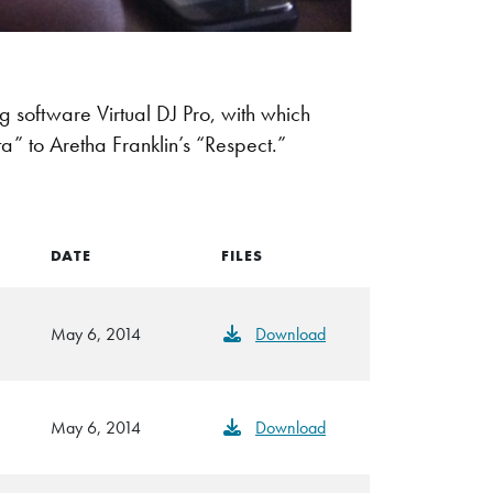
 software Virtual DJ Pro, with which
a” to Aretha Franklin’s “Respect.”
DATE
FILES
May 6, 2014
Download
May 6, 2014
Download