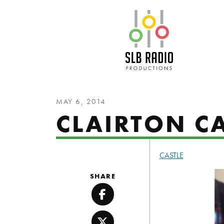
SLB Radio
MAY 6, 2014
CLAIRTON CA
CASTLE
SHARE
Facebook