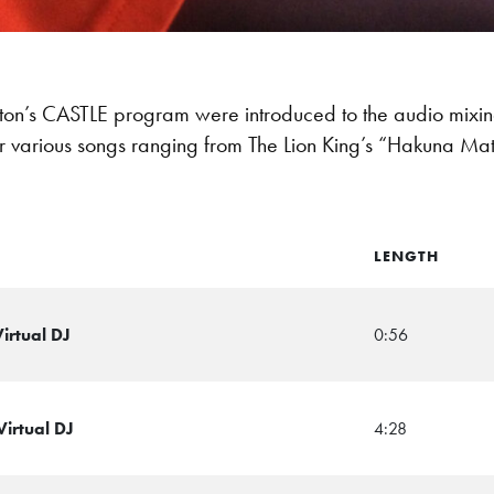
rton’s CASTLE program were introduced to the audio mixing
er various songs ranging from The Lion King’s “Hakuna Mat
LENGTH
irtual DJ
0:56
Virtual DJ
4:28