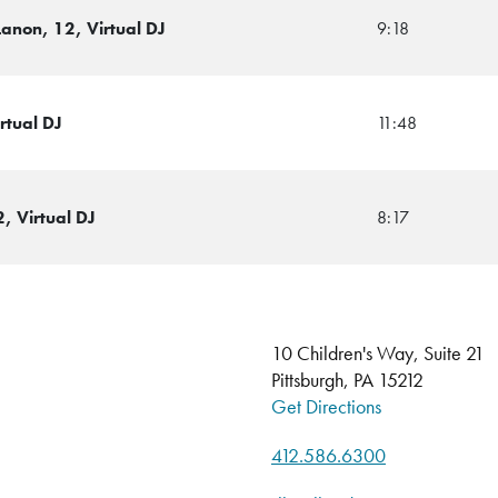
Lanon, 12, Virtual DJ
9:18
rtual DJ
11:48
, Virtual DJ
8:17
10 Children's Way, Suite 21
Pittsburgh, PA 15212
Get Directions
412.586.6300