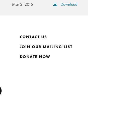
Mar 2, 2016
Download
CONTACT US
JOIN OUR MAILING LIST
DONATE NOW