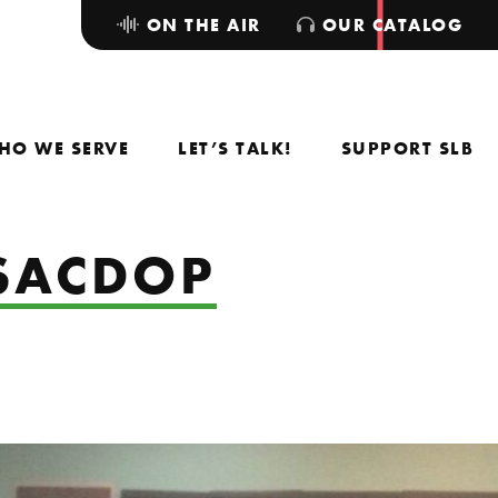
ON THE AIR
OUR CATALOG
HO WE SERVE
LET’S TALK!
SUPPORT SLB
TSACDOP