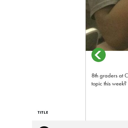
8th graders at C
topic this week?
TITLE