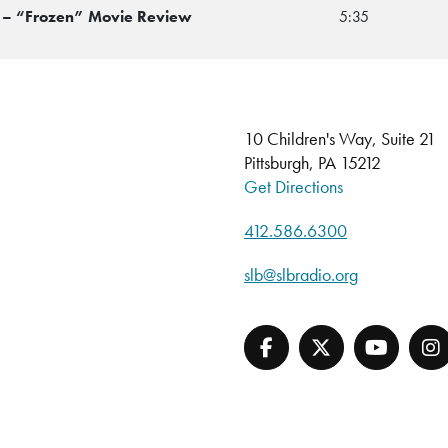
p – “Frozen” Movie Review
5:35
10 Children's Way, Suite 21
Pittsburgh, PA 15212
Get Directions
412.586.6300
slb@slbradio.org