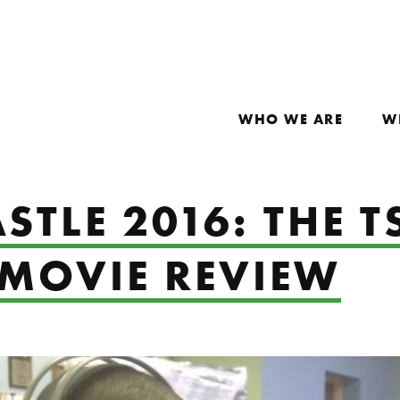
WHO WE ARE
W
STLE 2016: THE 
 MOVIE REVIEW