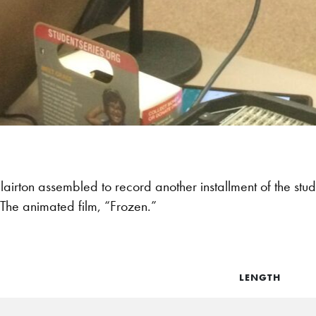
lairton assembled to record another installment of the stu
 The animated film, “Frozen.”
LENGTH