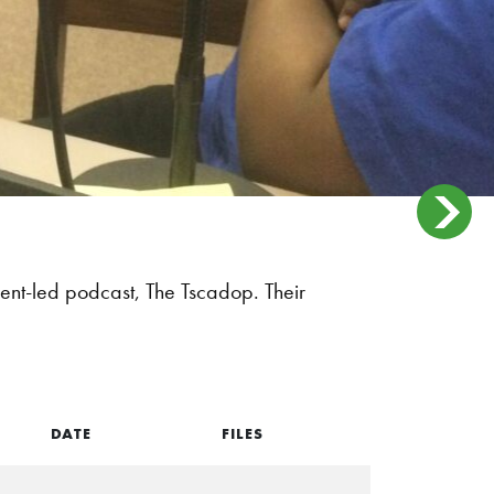
dent-led podcast, The Tscadop. Their
DATE
FILES