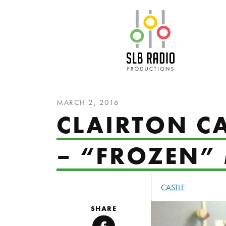
SLB Radio
MARCH 2, 2016
CLAIRTON CA
– “FROZEN”
CASTLE
SHARE