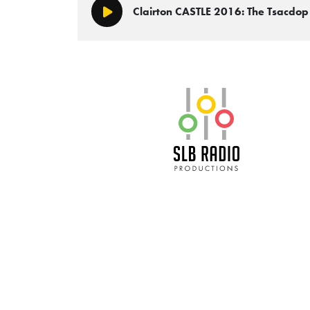
Clairton CASTLE 2016: The Tsacdo
Play/Pause
SLB Radio