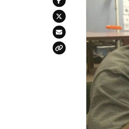
Facebook
Twitter
Email
Copy