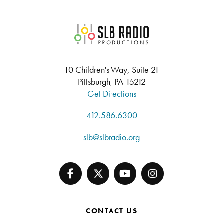
SLB Radio
10 Children's Way, Suite 21
Pittsburgh, PA 15212
Get Directions
412.586.6300
slb@slbradio.org
CONTACT US