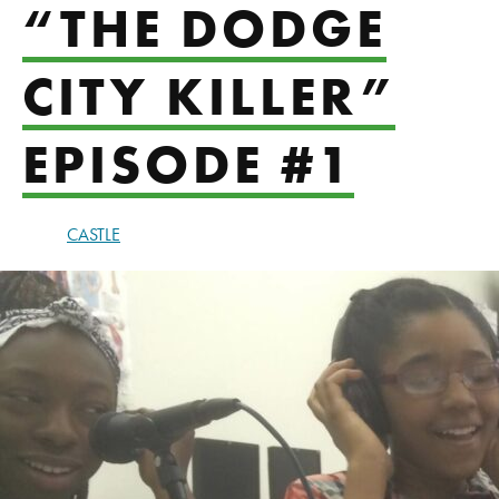
“THE DODGE
CITY KILLER”
EPISODE #1
CASTLE