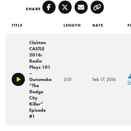
SHARE
Facebook
Twitter
Email
Copy
TITLE
LENGTH
DATE
F
Clairton
CASTLE
2016:
Radio
Plays 101
–
Gunsmoke
3:01
Feb 17, 2016
Play/Pause
D
“The
Dodge
City
Killer”
Episode
#1