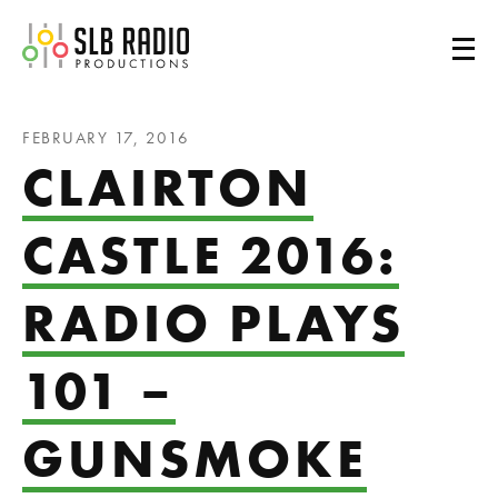
SLB Radio
FEBRUARY 17, 2016
CLAIRTON
CASTLE 2016:
RADIO PLAYS
101 –
GUNSMOKE