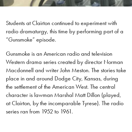
Students at Clairton continued to experiment with
radio dramaturgy, this time by performing part of a
“Gunsmoke” episode.
Gunsmoke is an American radio and television
Western drama series created by director Norman
Macdonnell and writer John Meston. The stories take
place in and around Dodge City, Kansas, during
the settlement of the American West. The central
character is lawman Marshal Matt Dillon (played,
at Clairton, by the incomparable Tyrese). The radio
series ran from 1952 to 1961.