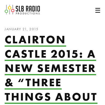
SLB Radio
JANUARY 21, 2015
CLAIRTON
CASTLE 2015: A
NEW SEMESTER
& “THREE
THINGS ABOUT