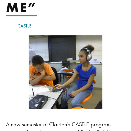
ME”
CASTLE
A new semester at Clairton’s CASTLE program