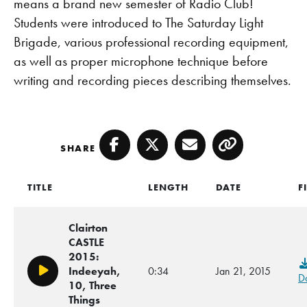
means a brand new semester of Radio Club!
Students were introduced to The Saturday Light
Brigade, various professional recording equipment,
as well as proper microphone technique before
writing and recording pieces describing themselves.
SHARE
Facebook
Twitter
Email
Copy
TITLE
LENGTH
DATE
F
Clairton
CASTLE
2015:
Indeeyah,
0:34
Jan 21, 2015
Play/Pause
D
10, Three
Things