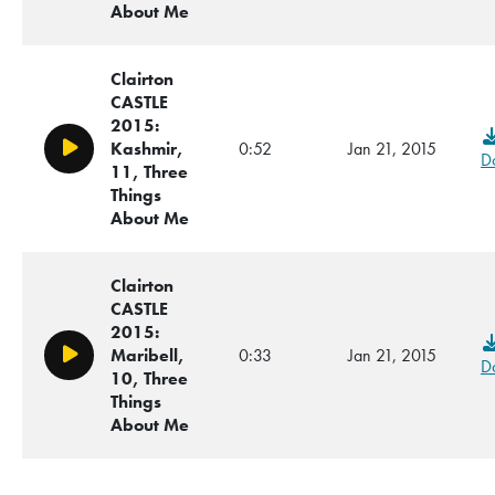
About Me
Clairton
CASTLE
2015:
Kashmir,
0:52
Jan 21, 2015
Play/Pause
D
11, Three
Things
About Me
Clairton
CASTLE
2015:
Maribell,
0:33
Jan 21, 2015
Play/Pause
D
10, Three
Things
About Me