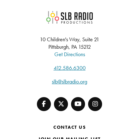
SLB Radio
10 Children's Way, Suite 21
Pittsburgh, PA 15212
Get Directions
412.586.6300
slb@slbradio.org
CONTACT US
JOIN OUR MAILING LIST