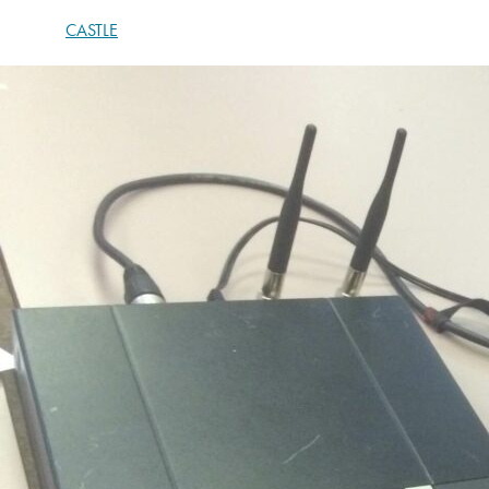
CASTLE