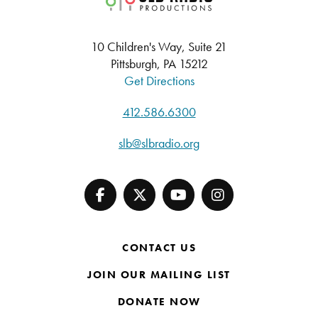
10 Children's Way, Suite 21
Pittsburgh, PA 15212
Get Directions
412.586.6300
slb@slbradio.org
CONTACT US
JOIN OUR MAILING LIST
DONATE NOW