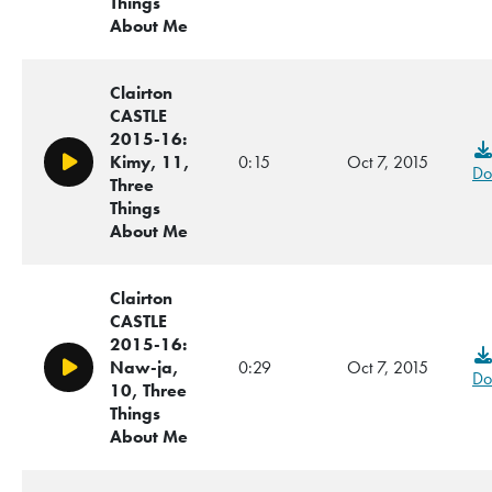
Things
About Me
Clairton
CASTLE
2015-16:
Kimy, 11,
0:15
Oct 7, 2015
Play/Pause
Do
Three
Things
About Me
Clairton
CASTLE
2015-16:
Naw-ja,
0:29
Oct 7, 2015
Play/Pause
Do
10, Three
Things
About Me