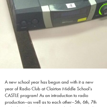
A new school year has begun and with it a new
year of Radio Club at Clairton Middle School’s
CASTLE program! As an introduction to radio
production–as well as to each other–5th, 6th, 7th