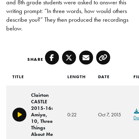
and 8th grade students were asked to answer this
writing prompt: “In three words, how would others
describe you?” They then produced the recordings
below.
SHARE
Facebook
Twitter
Email
Copy
TITLE
LENGTH
DATE
FI
Clairton
CASTLE
2015-16:
Amiya,
0:22
Oct 7, 2015
Play/Pause
Do
10, Three
Things
About Me