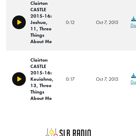
Clairton
CASTLE
2015-16:
Joshua,
0:12
Oct 7, 2015
Play/Pause
Do
11, Three
Things
About Me
Clairton
CASTLE
2015-16:
Keuiahna,
0:17
Oct 7, 2015
Play/Pause
Do
13, Three
Things
About Me
SLB Radio