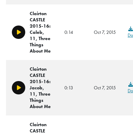
Clairton
CASTLE
2015-16:
Caleb,
0:14
Oct 7, 2015
Play/Pause
Do
11, Three
Things
About Me
Clairton
CASTLE
2015-16:
Jacob,
0:13
Oct 7, 2015
Play/Pause
Do
11, Three
Things
About Me
Clairton
CASTLE