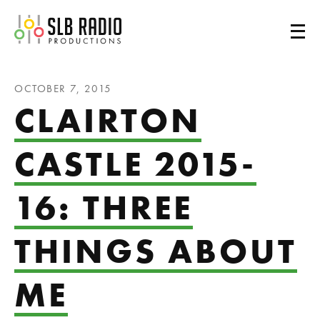
SLB Radio
OCTOBER 7, 2015
CLAIRTON
CASTLE 2015-
16: THREE
THINGS ABOUT
ME