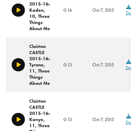
2015-16:
Kaden,
0:16
Oct 7, 2015
Play/Pause
Do
10, Three
Things
About Me
Clairton
CASTLE
2015-16:
Tyrone,
0:13
Oct 7, 2015
Play/Pause
Do
11, Three
Things
About Me
Clairton
CASTLE
2015-16:
Kanye,
0:13
Oct 7, 2015
Play/Pause
Do
11, Three