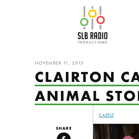
SLB Radio
NOVEMBER 11, 2015
CLAIRTON CA
ANIMAL STOR
CASTLE
SHARE