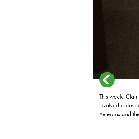
This week, Clair
involved a despe
Veterans and the