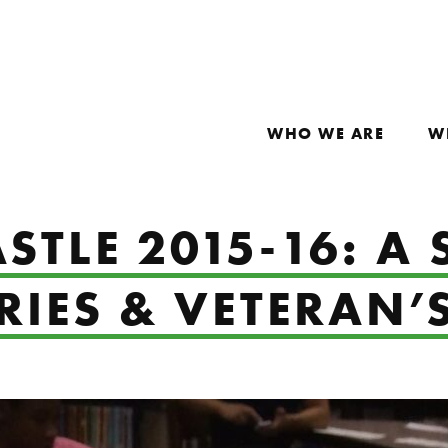
WHO WE ARE
W
STLE 2015-16: A
IES & VETERAN’