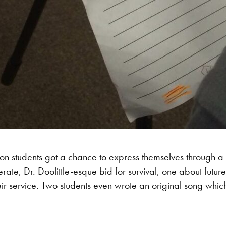
ton students got a chance to express themselves through a
rate, Dr. Doolittle-esque bid for survival, one about fut
ir service. Two students even wrote an original song whic