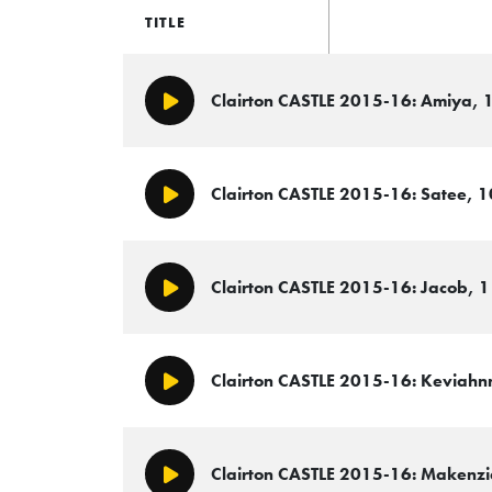
TITLE
Clairton CASTLE 2015-16: Amiya, 1
Play/Pause
Clairton CASTLE 2015-16: Satee, 1
Play/Pause
Clairton CASTLE 2015-16: Jacob, 11,
Play/Pause
Clairton CASTLE 2015-16: Keviahnna
Play/Pause
Clairton CASTLE 2015-16: Makenzie,
Play/Pause