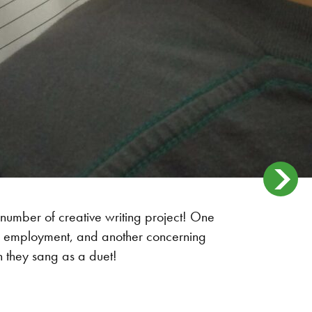
 number of creative writing project! One
ure employment, and another concerning
h they sang as a duet!