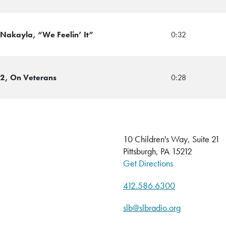
 Nakayla, “We Feelin’ It”
0:32
12, On Veterans
0:28
10 Children's Way, Suite 21
Pittsburgh, PA 15212
Get Directions
412.586.6300
slb@slbradio.org