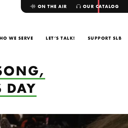
ON THE AIR
OUR CATALOG
HO WE SERVE
LET’S TALK!
SUPPORT SLB
 SONG,
S DAY