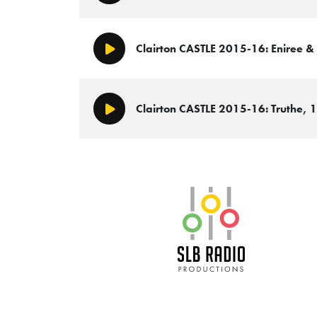
Clairton CASTLE 2015-16: Eniree &
Play/Pause
Clairton CASTLE 2015-16: Truthe, 
Play/Pause
SLB Radio