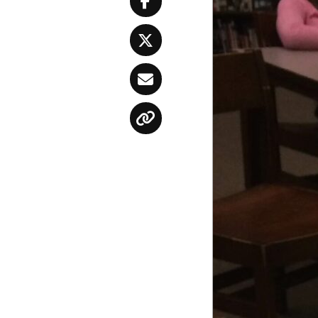
Facebook
Twitter
Email
Copy