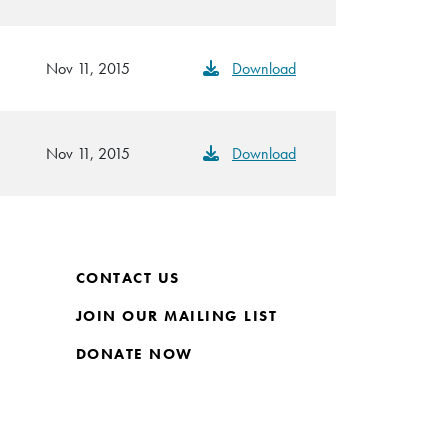
Nov 11, 2015
Download
Nov 11, 2015
Download
CONTACT US
JOIN OUR MAILING LIST
DONATE NOW