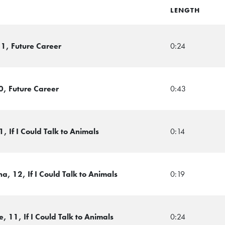
LENGTH
1, Future Career
0:24
0, Future Career
0:43
 If I Could Talk to Animals
0:14
, 12, If I Could Talk to Animals
0:19
 11, If I Could Talk to Animals
0:24