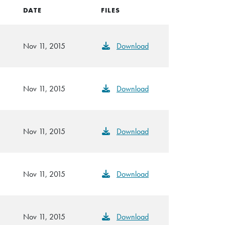
DATE
FILES
Nov 11, 2015
Download
Nov 11, 2015
Download
Nov 11, 2015
Download
Nov 11, 2015
Download
Nov 11, 2015
Download