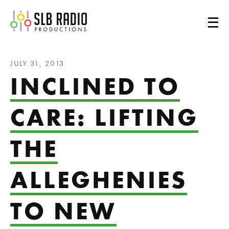
SLB Radio
JULY 31, 2013
INCLINED TO
CARE: LIFTING
THE
ALLEGHENIES
TO NEW