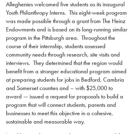
Alleghenies welcomed five students as its inaugural
Youth Philanthropy Interns. This eight-week program
was made possible through a grant from The Heinz
Endowments and is based on its long-running similar
program in the Pittsburgh area. Throughout the
course of their internship, students assessed
community needs through research, site visits and
interviews. They determined that the region would
benefit from a stronger educational program aimed
at preparing students for jobs in Bedford, Cambria
and Somerset counties and – with $25,000 to
award — issued a request for proposals to build a
program that will connect students, parents and
businesses to meet this objective in a cohesive,
sustainable and measurable way.