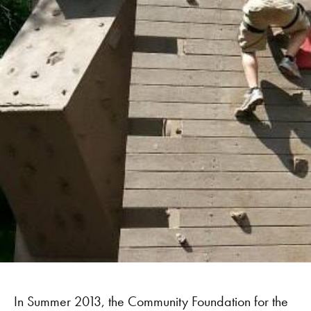
In Summer 2013, the Community Foundation for the