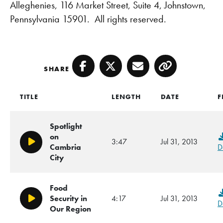
Alleghenies, 116 Market Street, Suite 4, Johnstown,
Pennsylvania 15901. All rights reserved.
SHARE
Facebook
Twitter
Email
Copy
TITLE
LENGTH
DATE
F
Spotlight
on
3:47
Jul 31, 2013
Play/Pause
Cambria
D
City
Food
Security in
4:17
Jul 31, 2013
Play/Pause
D
Our Region