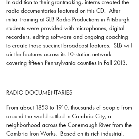
In addition to their grantmaking, interns created the
radio documentaries featured on this CD. After
initial training at SLB Radio Productions in Pittsburgh,
students were provided with microphones, digital
recorders, editing software and ongoing coaching
to create these succinct broadcast features. SLB will
air the features across its 10-station network
covering fifteen Pennsylvania counties in Fall 2013.
RADIO DOCUMENTARIES
From about 1853 to 1910, thousands of people from
around the world settled in Cambria City, a
neighborhood across the Conemaugh River from the
Cambria Iron Works. Based on its rich industrial,