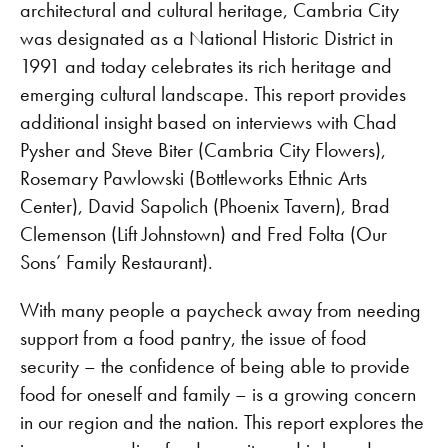
architectural and cultural heritage, Cambria City
was designated as a National Historic District in
1991 and today celebrates its rich heritage and
emerging cultural landscape. This report provides
additional insight based on interviews with Chad
Pysher and Steve Biter (Cambria City Flowers),
Rosemary Pawlowski (Bottleworks Ethnic Arts
Center), David Sapolich (Phoenix Tavern), Brad
Clemenson (Lift Johnstown) and Fred Folta (Our
Sons’ Family Restaurant).
With many people a paycheck away from needing
support from a food pantry, the issue of food
security – the confidence of being able to provide
food for oneself and family – is a growing concern
in our region and the nation. This report explores the