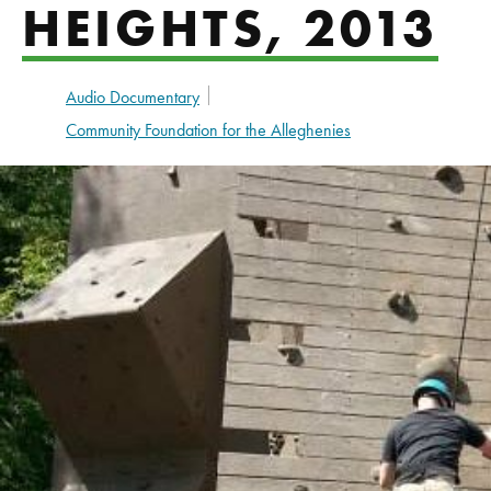
HEIGHTS, 2013
Audio Documentary
Community Foundation for the Alleghenies