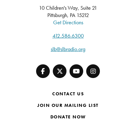
10 Children's Way, Suite 21
Pittsburgh, PA 15212
Get Directions
412.586.6300
slb@slbradio.org
CONTACT US
JOIN OUR MAILING LIST
DONATE NOW