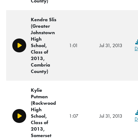
County)
Kendra Slis
(Greater
Johnstown
High
School,
1:01
Jul 31, 2013
Play/Pause
D
Class of
2013,
Cambria
County)
Kylie
Putman
(Rockwood
High
School,
1:07
Jul 31, 2013
Play/Pause
D
Class of
2013,
Somerset