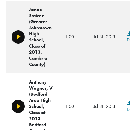
Janae
Staicer
(Greater
Johnstown
High
1:00
Jul 31, 2013
Play/Pause
School,
D
Class of
2013,
Cambria
County)
Anthony
Wagner, V
(Bedford
Area High
School,
1:00
Jul 31, 2013
Play/Pause
D
Class of
2013,
Bedford