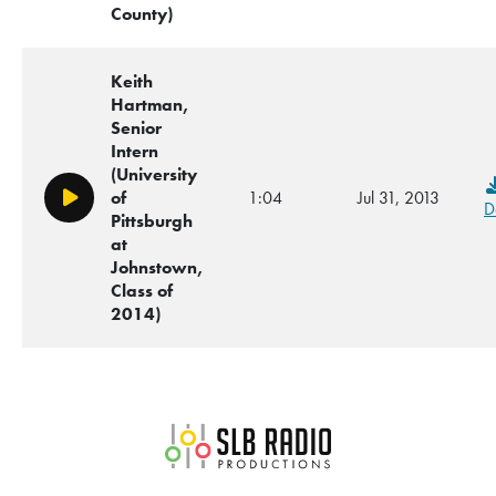
County)
Keith
Hartman,
Senior
Intern
(University
of
1:04
Jul 31, 2013
Play/Pause
D
Pittsburgh
at
Johnstown,
Class of
2014)
SLB Radio