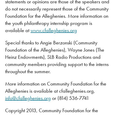
statements or opinions are those of the speakers and
do not necessarily represent those of the Community
Foundation for the Alleghenies. More information on
the youth philanthropy internship program is
available at
www.cfalleghenies.org
Special thanks to Angie Berzonski (Community
Foundation of the Alleghenies), Wayne Jones (The
Heinz Endowments), SLB Radio Productions and
community members providing support to the interns
throughout the summer.
More information on Community Foundation for the
Alleghenies is available at cfalleghenies.org,
info@cfalleghenies.org
or (814) 536-7741
Copyright 2013, Community Foundation for the