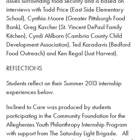
issues surrounding food security and is based on
interviews with Todd Price (East Side Elementary
School), Cynthia Moore (Greater Pittsburgh Food
Bank), Greg Karcher (St. Vincent DePaul Family
Kitchen), Cyndi Ahlborn (Cambria County Child
Development Association), Ted Karadavis (Bedford
Food Outreach) and Ken Regal (Just Harvest).
REFLECTIONS
Students reflect on their Summer 2013 internship
experiences below.
Inclined to Care was produced by students
participating in the Community Foundation for the
Alleghenies Youth Philanthropy Internship Program
with support from The Saturday Light Brigade. All