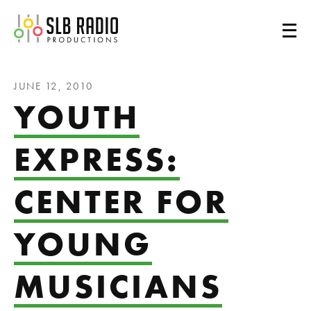
SLB Radio
JUNE 12, 2010
YOUTH
EXPRESS:
CENTER FOR
YOUNG
MUSICIANS