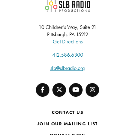
SLB Radio
10 Children's Way, Suite 21
Pittsburgh, PA 15212
Get Directions
412.586.6300
slb@slbradio.org
CONTACT US
JOIN OUR MAILING LIST