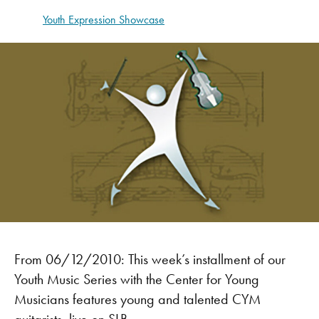
Youth Expression Showcase
From 06/12/2010: This week’s installment of our
Youth Music Series with the Center for Young
Musicians features young and talented CYM
guitarists, live on SLB.