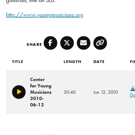
http://www.youngmusicians.org
SHARE
Facebook
Twitter
Email
Copy
TITLE
LENGTH
DATE
FI
Center
for Young
Musicians
30:40
Jun 12, 2010
Play/Pause
Do
2010-
06-12