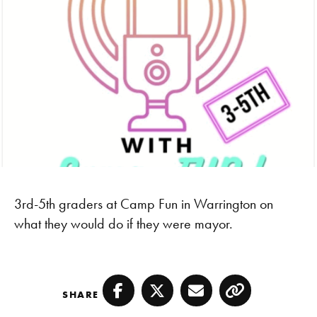
3rd-5th graders at Camp Fun in Warrington on
what they would do if they were mayor.
SHARE
Facebook
Twitter
Email
Copy