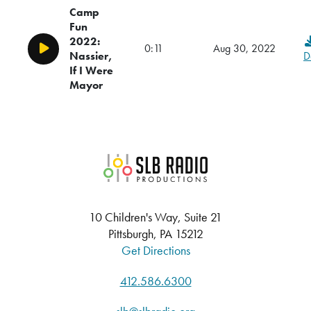
Camp
Fun
2022:
0:11
Aug 30, 2022
Play/Pause
Nassier,
D
If I Were
Mayor
SLB Radio
10 Children's Way, Suite 21
Pittsburgh, PA 15212
Get Directions
412.586.6300