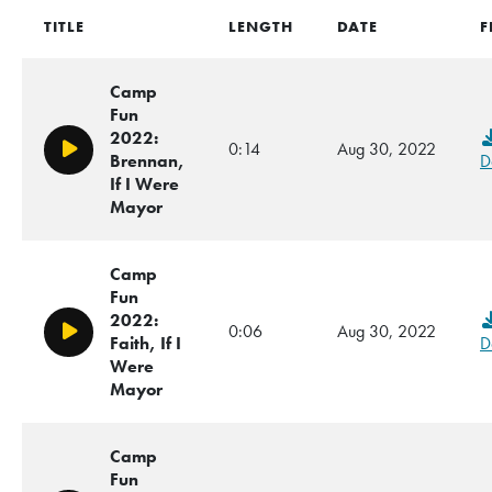
TITLE
LENGTH
DATE
F
Camp
Fun
2022:
0:14
Aug 30, 2022
Play/Pause
Brennan,
D
If I Were
Mayor
Camp
Fun
2022:
0:06
Aug 30, 2022
Play/Pause
Faith, If I
D
Were
Mayor
Camp
Fun