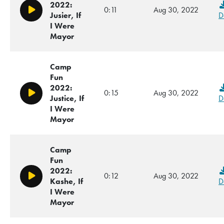
2022:
0:11
Aug 30, 2022
Play/Pause
Jusier, If
D
I Were
Mayor
Camp
Fun
2022:
0:15
Aug 30, 2022
Play/Pause
Justice, If
D
I Were
Mayor
Camp
Fun
2022:
0:12
Aug 30, 2022
Play/Pause
Kashe, If
D
I Were
Mayor