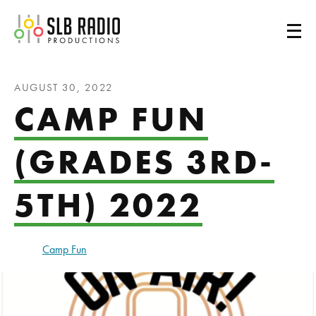
SLB Radio
AUGUST 30, 2022
CAMP FUN
(GRADES 3RD-
5TH) 2022
Camp Fun