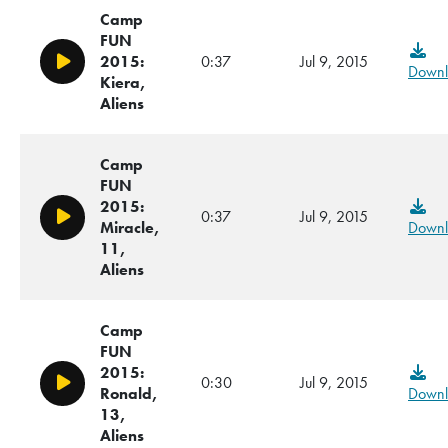
Camp
FUN
2015:
0:37
Jul 9, 2015
Play/Pause
Downl
Kiera,
Aliens
Camp
FUN
2015:
0:37
Jul 9, 2015
Play/Pause
Miracle,
Downl
11,
Aliens
Camp
FUN
2015:
0:30
Jul 9, 2015
Play/Pause
Ronald,
Downl
13,
Aliens