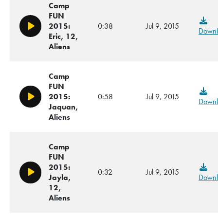
Camp
FUN
2015:
0:38
Jul 9, 2015
Play/Pause
Downl
Eric, 12,
Aliens
Camp
FUN
2015:
0:58
Jul 9, 2015
Play/Pause
Downl
Jaquan,
Aliens
Camp
FUN
2015:
0:32
Jul 9, 2015
Play/Pause
Jayla,
Downl
12,
Aliens