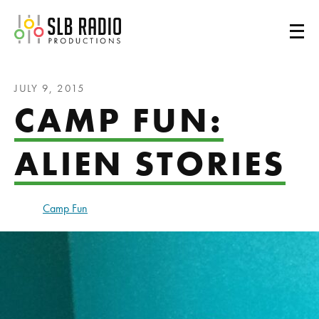
SLB Radio
JULY 9, 2015
CAMP FUN:
ALIEN STORIES
Camp Fun