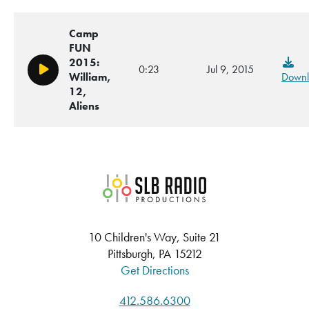
Camp
FUN
2015:
0:23
Jul 9, 2015
Play/Pause
William,
Downl
12,
Aliens
SLB Radio
10 Children's Way, Suite 21
Pittsburgh, PA 15212
Get Directions
412.586.6300