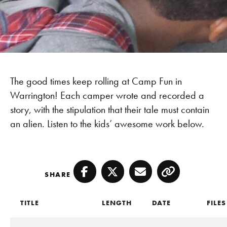
The good times keep rolling at Camp Fun in
Warrington! Each camper wrote and recorded a
story, with the stipulation that their tale must contain
an alien. Listen to the kids’ awesome work below.
SHARE
Facebook
Twitter
Email
Copy
TITLE
LENGTH
DATE
FILES