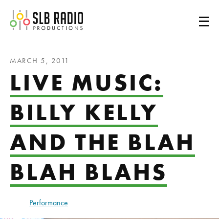
SLB Radio
MARCH 5, 2011
LIVE MUSIC:
BILLY KELLY
AND THE BLAH
BLAH BLAHS
Performance