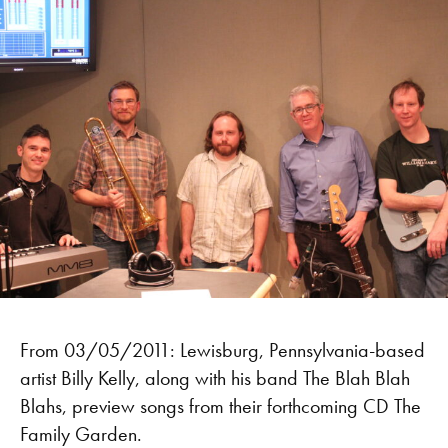
From 03/05/2011: Lewisburg, Pennsylvania-based
artist Billy Kelly, along with his band The Blah Blah
Blahs, preview songs from their forthcoming CD The
Family Garden.