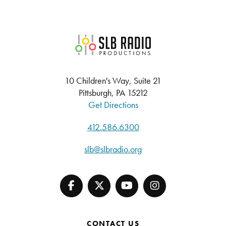
SLB Radio
10 Children's Way, Suite 21
Pittsburgh, PA 15212
Get Directions
412.586.6300
slb@slbradio.org
CONTACT US