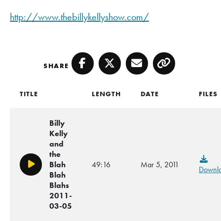
http://www.thebillykellyshow.com/
SHARE
Facebook
Twitter
Email
Copy
TITLE
LENGTH
DATE
FILES
Billy
Kelly
and
the
Blah
49:16
Mar 5, 2011
Play/Pause
Downl
Blah
Blahs
2011-
03-05