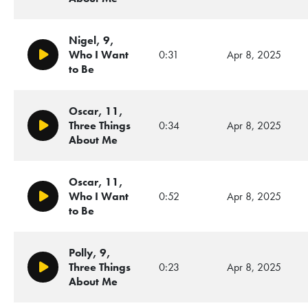
Nigel, 9,
Who I Want
0:31
Apr 8, 2025
Play/Pause
to Be
Oscar, 11,
Three Things
0:34
Apr 8, 2025
Play/Pause
About Me
Oscar, 11,
Who I Want
0:52
Apr 8, 2025
Play/Pause
to Be
Polly, 9,
Three Things
0:23
Apr 8, 2025
Play/Pause
About Me