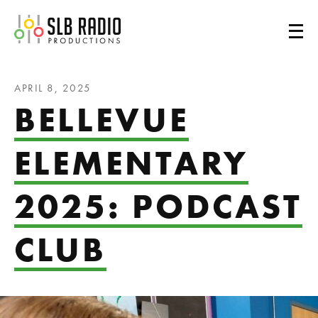
SLB Radio
APRIL 8, 2025
BELLEVUE
ELEMENTARY
2025: PODCAST
CLUB