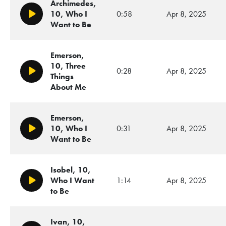
Archimedes,
10, Who I
0:58
Apr 8, 2025
Play/Pause
Want to Be
Emerson,
10, Three
0:28
Apr 8, 2025
Play/Pause
Things
About Me
Emerson,
10, Who I
0:31
Apr 8, 2025
Play/Pause
Want to Be
Isobel, 10,
Who I Want
1:14
Apr 8, 2025
Play/Pause
to Be
Ivan, 10,