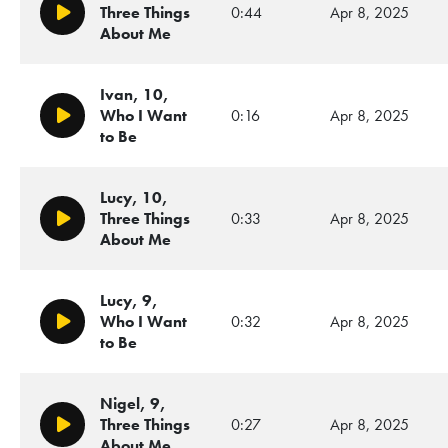
Three Things
0:44
Apr 8, 2025
Play/Pause
About Me
Ivan, 10,
Who I Want
0:16
Apr 8, 2025
Play/Pause
to Be
Lucy, 10,
Three Things
0:33
Apr 8, 2025
Play/Pause
About Me
Lucy, 9,
Who I Want
0:32
Apr 8, 2025
Play/Pause
to Be
Nigel, 9,
Three Things
0:27
Apr 8, 2025
Play/Pause
About Me