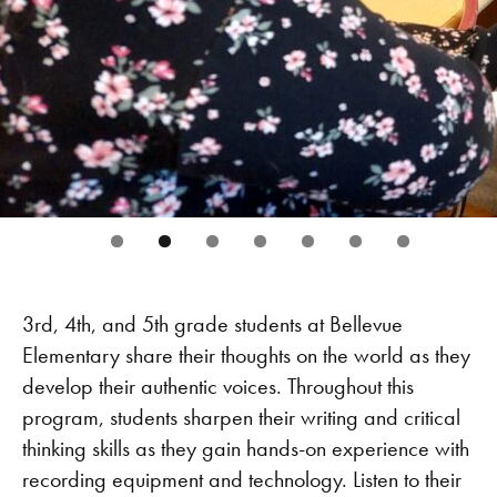
3rd, 4th, and 5th grade students at Bellevue
Elementary share their thoughts on the world as they
develop their authentic voices. Throughout this
program, students sharpen their writing and critical
thinking skills as they gain hands-on experience with
recording equipment and technology. Listen to their