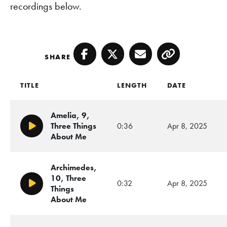
recordings below.
SHARE
Facebook
Twitter
Email
Copy
TITLE
LENGTH
DATE
Amelia, 9,
Three Things
0:36
Apr 8, 2025
Play/Pause
About Me
Archimedes,
10, Three
0:32
Apr 8, 2025
Play/Pause
Things
About Me