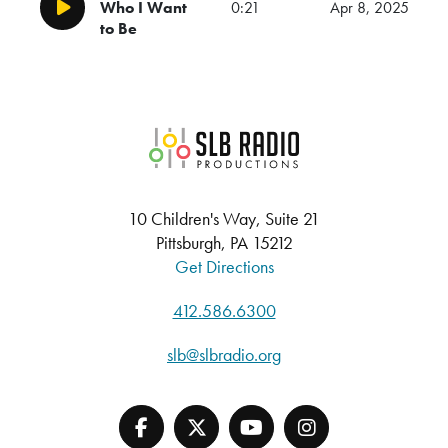
Who I Want
0:21
Apr 8, 2025
Play/Pause
to Be
SLB Radio
10 Children's Way, Suite 21
Pittsburgh, PA 15212
Get Directions
412.586.6300
slb@slbradio.org