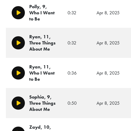
Polly, 9,
Who I Want
0:32
Apr 8, 2025
Play/Pause
to Be
Ryan, 11,
Three Things
0:32
Apr 8, 2025
Play/Pause
About Me
Ryan, 11,
Who I Want
0:36
Apr 8, 2025
Play/Pause
to Be
Sophia, 9,
Three Things
0:50
Apr 8, 2025
Play/Pause
About Me
Zayd, 10,