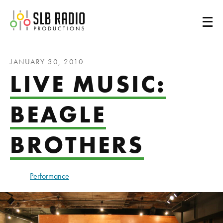
SLB Radio
JANUARY 30, 2010
LIVE MUSIC:
BEAGLE
BROTHERS
Performance