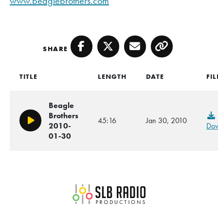
www.beaglebrothers.com
SHARE
Facebook
Twitter
Email
Copy
TITLE
LENGTH
DATE
FIL
Beagle
Brothers
45:16
Jan 30, 2010
Play/Pause
2010-
Dow
01-30
SLB Radio