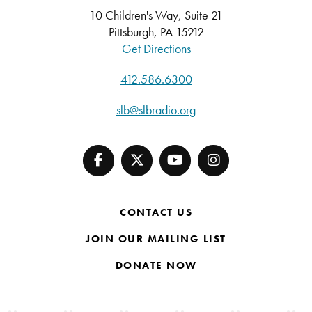
10 Children's Way, Suite 21
Pittsburgh, PA 15212
Get Directions
412.586.6300
slb@slbradio.org
CONTACT US
JOIN OUR MAILING LIST
DONATE NOW