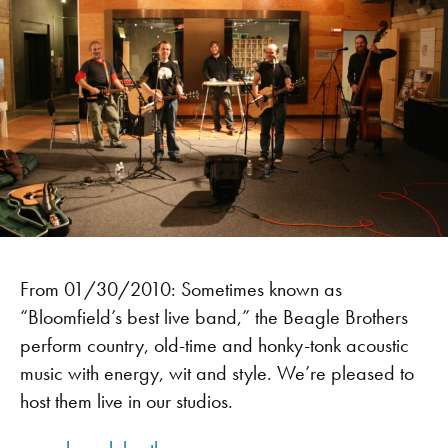
From 01/30/2010: Sometimes known as
“Bloomfield’s best live band,” the Beagle Brothers
perform country, old-time and honky-tonk acoustic
music with energy, wit and style. We’re pleased to
host them live in our studios.