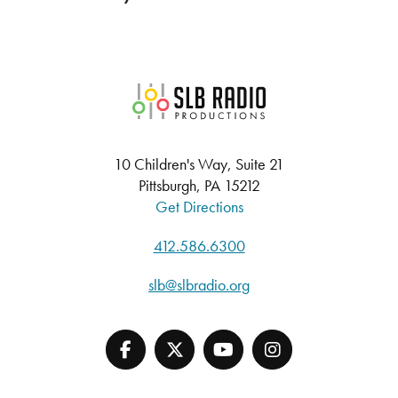
SLB Radio
10 Children's Way, Suite 21
Pittsburgh, PA 15212
Get Directions
412.586.6300
slb@slbradio.org