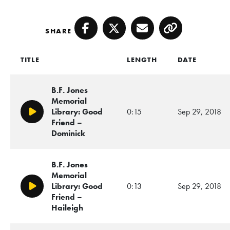
SHARE
Facebook
Twitter
Email
Copy
TITLE
LENGTH
DATE
B.F. Jones
Memorial
Library: Good
0:15
Sep 29, 2018
Play/Pause
Friend –
Dominick
B.F. Jones
Memorial
Library: Good
0:13
Sep 29, 2018
Play/Pause
Friend –
Haileigh