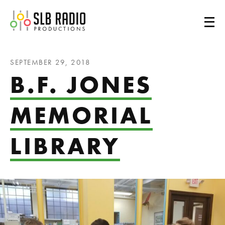
SLB Radio
SEPTEMBER 29, 2018
B.F. JONES
MEMORIAL
LIBRARY