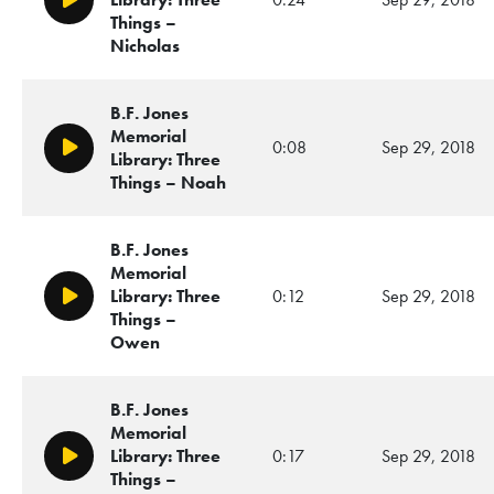
Play/Pause
Things –
Nicholas
B.F. Jones
Memorial
0:08
Sep 29, 2018
Play/Pause
Library: Three
Things – Noah
B.F. Jones
Memorial
Library: Three
0:12
Sep 29, 2018
Play/Pause
Things –
Owen
B.F. Jones
Memorial
Library: Three
0:17
Sep 29, 2018
Play/Pause
Things –