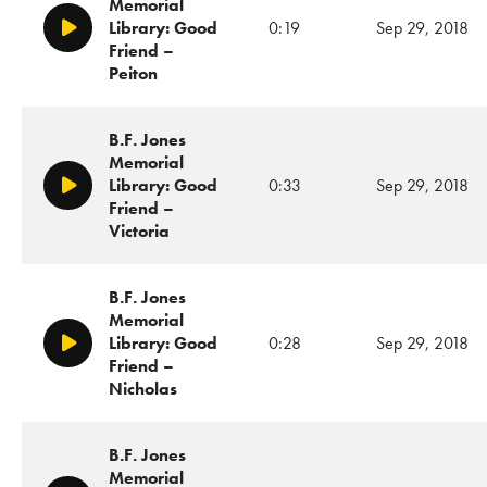
Memorial
Library: Good
0:19
Sep 29, 2018
Play/Pause
Friend –
Peiton
B.F. Jones
Memorial
Library: Good
0:33
Sep 29, 2018
Play/Pause
Friend –
Victoria
B.F. Jones
Memorial
Library: Good
0:28
Sep 29, 2018
Play/Pause
Friend –
Nicholas
B.F. Jones
Memorial