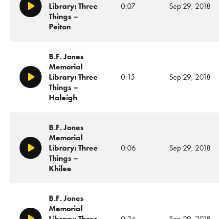
Library: Three
0:07
Sep 29, 2018
Play/Pause
Things –
Peiton
B.F. Jones
Memorial
Library: Three
0:15
Sep 29, 2018
Play/Pause
Things –
Haleigh
B.F. Jones
Memorial
Library: Three
0:06
Sep 29, 2018
Play/Pause
Things –
Khilee
B.F. Jones
Memorial
Library: Three
0:24
Sep 29, 2018