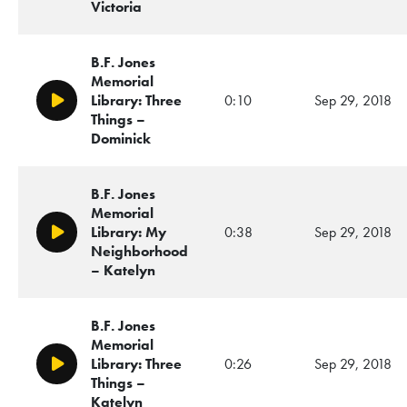
Victoria
B.F. Jones
Memorial
Library: Three
0:10
Sep 29, 2018
Play/Pause
Things –
Dominick
B.F. Jones
Memorial
Library: My
0:38
Sep 29, 2018
Play/Pause
Neighborhood
– Katelyn
B.F. Jones
Memorial
Library: Three
0:26
Sep 29, 2018
Play/Pause
Things –
Katelyn