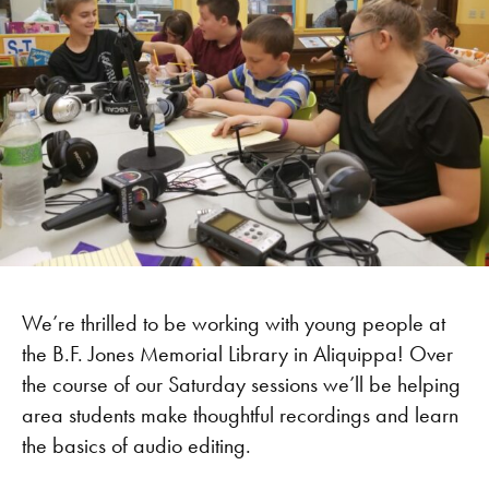
We’re thrilled to be working with young people at
the B.F. Jones Memorial Library in Aliquippa! Over
the course of our Saturday sessions we’ll be helping
area students make thoughtful recordings and learn
the basics of audio editing.