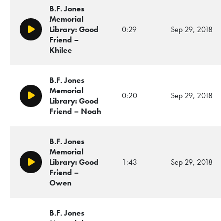
B.F. Jones
Memorial
Library: Good
0:29
Sep 29, 2018
Play/Pause
Friend –
Khilee
B.F. Jones
Memorial
0:20
Sep 29, 2018
Play/Pause
Library: Good
Friend – Noah
B.F. Jones
Memorial
Library: Good
1:43
Sep 29, 2018
Play/Pause
Friend –
Owen
B.F. Jones