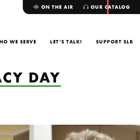
ON THE AIR
OUR CATALOG
HO WE SERVE
LET’S TALK!
SUPPORT SLB
CY DAY