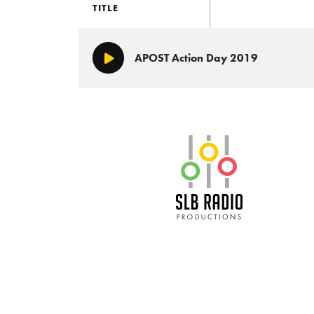
TITLE
APOST Action Day 2019
Play/Pause
SLB Radio