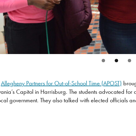
,
Allegheny Partners for Out-of-School Time (APOST)
brough
lvania’s Capitol in Harrisburg. The students advocated for 
cal government. They also talked with elected officials an