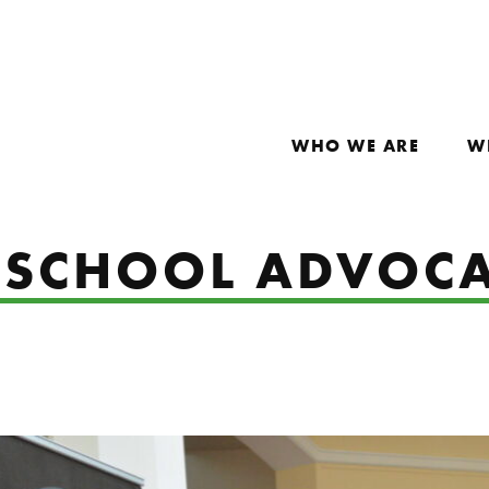
WHO WE ARE
W
RSCHOOL ADVOCA