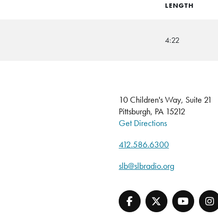
LENGTH
4:22
10 Children's Way, Suite 21
Pittsburgh, PA 15212
Get Directions
412.586.6300
slb@slbradio.org