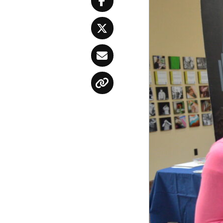
Facebook
Twitter
Email
Copy