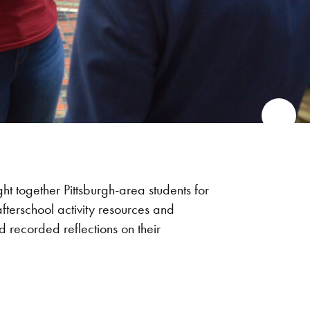
t together Pittsburgh-area students for
afterschool activity resources and
d recorded reflections on their