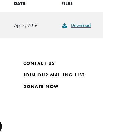
DATE
FILES
Apr 4, 2019
Download
CONTACT US
JOIN OUR MAILING LIST
DONATE NOW