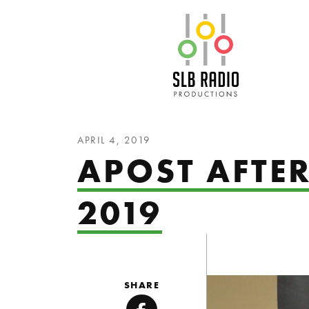
SLB Radio
APRIL 4, 2019
APOST AFTE
2019
SHARE