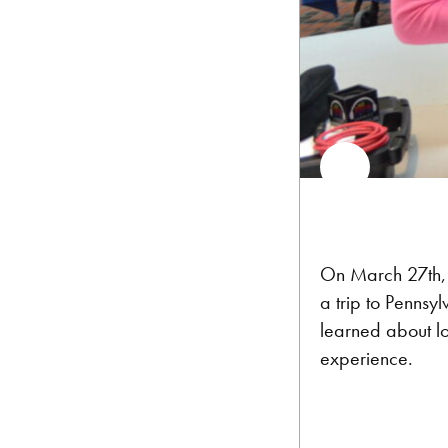
On March 27th
a trip to Pennsy
learned about lo
experience.