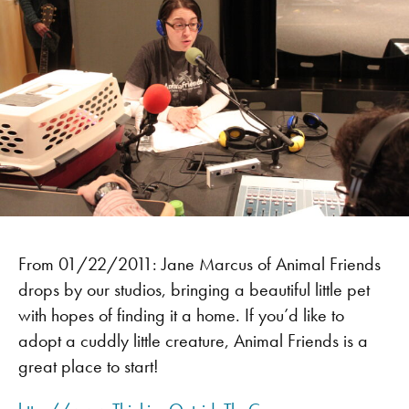
From 01/22/2011: Jane Marcus of Animal Friends
drops by our studios, bringing a beautiful little pet
with hopes of finding it a home. If you’d like to
adopt a cuddly little creature, Animal Friends is a
great place to start!