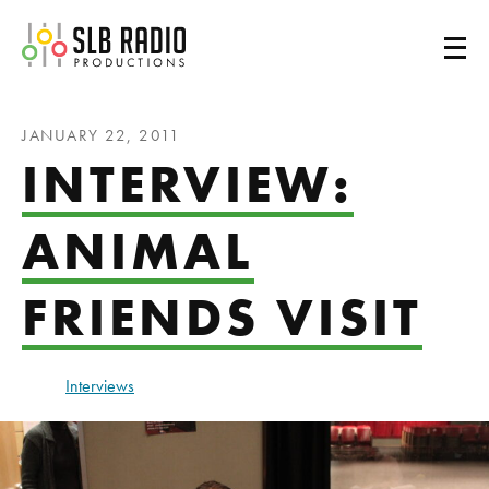
SLB Radio
JANUARY 22, 2011
INTERVIEW:
ANIMAL
FRIENDS VISIT
Interviews