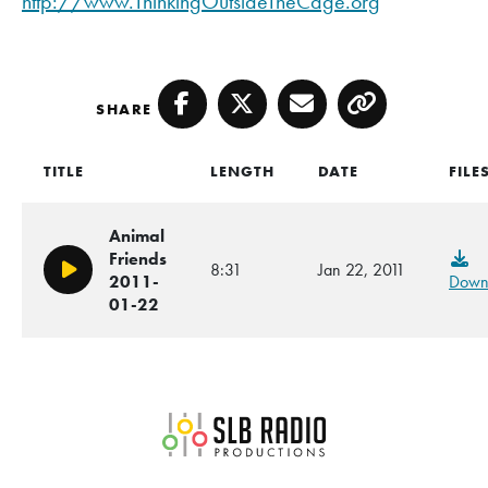
http://www.ThinkingOutsideTheCage.org
SHARE
Facebook
Twitter
Email
Copy
TITLE
LENGTH
DATE
FILE
Animal
Friends
8:31
Jan 22, 2011
Play/Pause
2011-
Down
01-22
SLB Radio