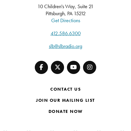
10 Children's Way, Suite 21
Pittsburgh, PA 15212
Get Directions
412.586.6300
slb@slbradio.org
CONTACT US
JOIN OUR MAILING LIST
DONATE NOW