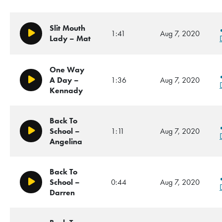
Slit Mouth
1:41
Aug 7, 2020
Play/Pause
Lady – Mat
One Way
A Day –
1:36
Aug 7, 2020
Play/Pause
Kennady
Back To
School –
1:11
Aug 7, 2020
Play/Pause
Angelina
Back To
School –
0:44
Aug 7, 2020
Play/Pause
Darren