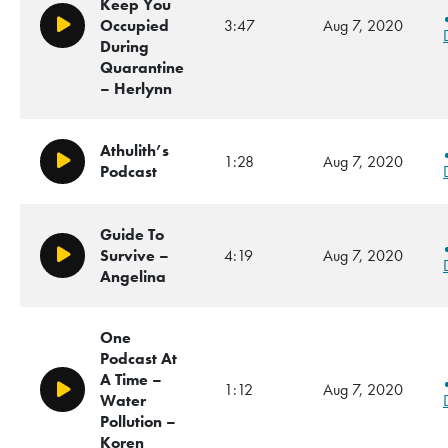
Keep You
Occupied
3:47
Aug 7, 2020
Play/Pause
During
Quarantine
– Herlynn
Athulith’s
1:28
Aug 7, 2020
Play/Pause
Podcast
Guide To
Survive –
4:19
Aug 7, 2020
Play/Pause
Angelina
One
Podcast At
A Time –
1:12
Aug 7, 2020
Play/Pause
Water
Pollution –
Koren