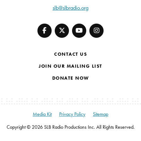
slb@slbradio.org
CONTACT US
JOIN OUR MAILING LIST
DONATE NOW
Media Kit
Privacy Policy
Sitemap
Copyright © 2026 SLB Radio Productions Inc. All Rights Reserved.