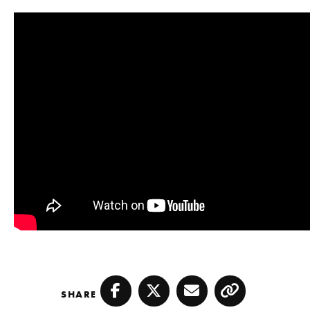
SHARE
Facebook
Twitter
Email
Copy