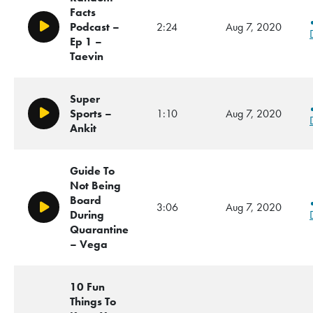
Facts
Podcast –
2:24
Aug 7, 2020
Play/Pause
Ep 1 –
Taevin
Super
Sports –
1:10
Aug 7, 2020
Play/Pause
Ankit
Guide To
Not Being
Board
3:06
Aug 7, 2020
Play/Pause
During
Quarantine
– Vega
10 Fun
Things To