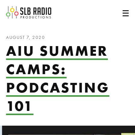
SLB Radio
AUGUST 7, 2020
AIU SUMMER
CAMPS:
PODCASTING
101