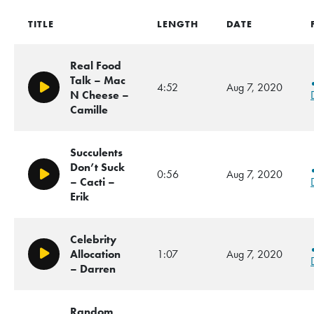
TITLE
LENGTH
DATE
Real Food
Talk – Mac
4:52
Aug 7, 2020
Play/Pause
N Cheese –
Camille
Succulents
Don’t Suck
0:56
Aug 7, 2020
Play/Pause
– Cacti –
Erik
Celebrity
Allocation
1:07
Aug 7, 2020
Play/Pause
– Darren
Random