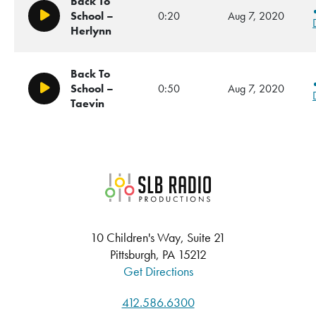
Back To
School –
0:20
Aug 7, 2020
Play/Pause
Herlynn
Back To
School –
0:50
Aug 7, 2020
Play/Pause
Taevin
SLB Radio
10 Children's Way, Suite 21
Pittsburgh, PA 15212
Get Directions
412.586.6300