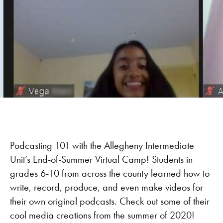
Podcasting 101 with the Allegheny Intermediate
Unit’s End-of-Summer Virtual Camp! Students in
grades 6-10 from across the county learned how to
write, record, produce, and even make videos for
their own original podcasts. Check out some of their
cool media creations from the summer of 2020!