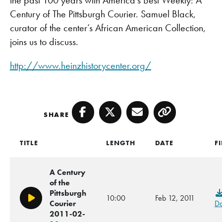
Century of The Pittsburgh Courier. Samuel Black,
curator of the center’s African American Collection,
joins us to discuss.
http://www.heinzhistorycenter.org/
SHARE
Facebook
Twitter
Email
Copy
TITLE
LENGTH
DATE
F
A Century
of the
Pittsburgh
10:00
Feb 12, 2011
Play/Pause
Courier
D
2011-02-