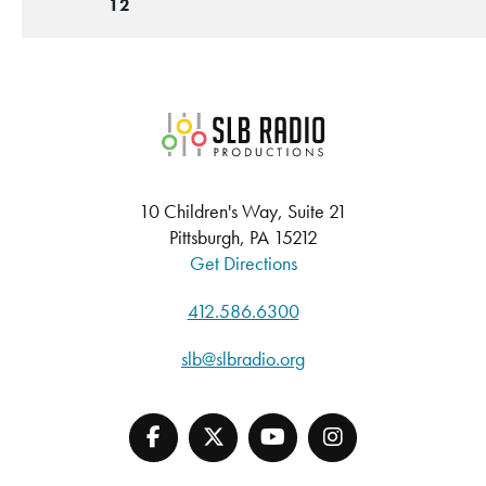
12
SLB Radio
10 Children's Way, Suite 21
Pittsburgh, PA 15212
Get Directions
412.586.6300
slb@slbradio.org