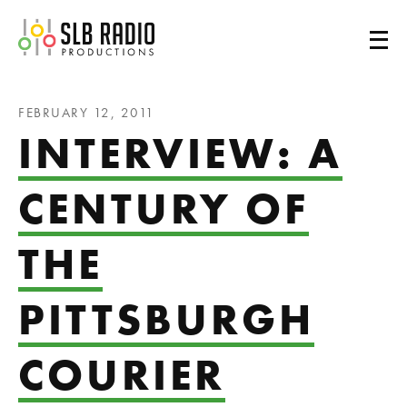
SLB Radio
FEBRUARY 12, 2011
INTERVIEW: A
CENTURY OF
THE
PITTSBURGH
COURIER