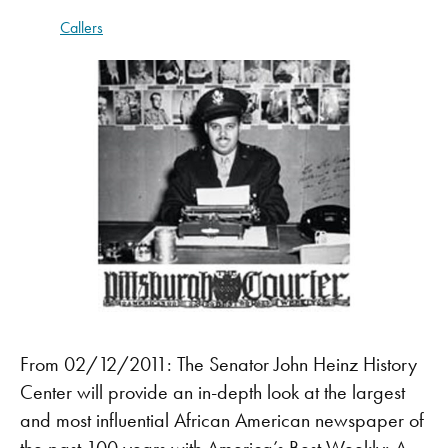
Callers
From 02/12/2011: The Senator John Heinz History
Center will provide an in-depth look at the largest
and most influential African American newspaper of
the past 100 years with America’s Best Weekly: A