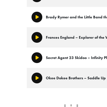
Brady Rymer and the Little Band th
Play/Pause
Frances England – Explorer of the
Play/Pause
Secret Agent 23 Skidoo – Infinity P
Play/Pause
Okee Dokee Brothers – Saddle Up
Play/Pause