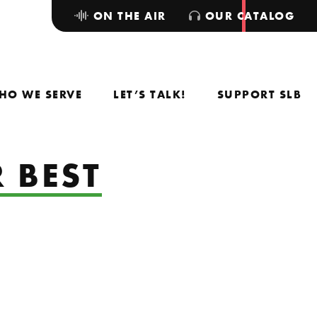
ON THE AIR
OUR CATALOG
HO WE SERVE
LET’S TALK!
SUPPORT SLB
 BEST