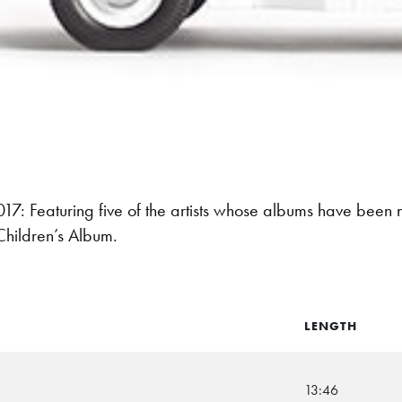
: Featuring five of the artists whose albums have been
Children’s Album.
LENGTH
13:46