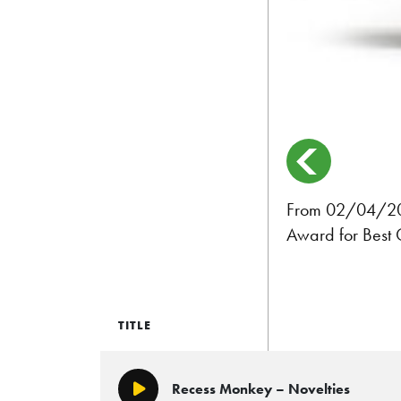
From 02/04/2017
Award for Best 
TITLE
Recess Monkey – Novelties
Play/Pause