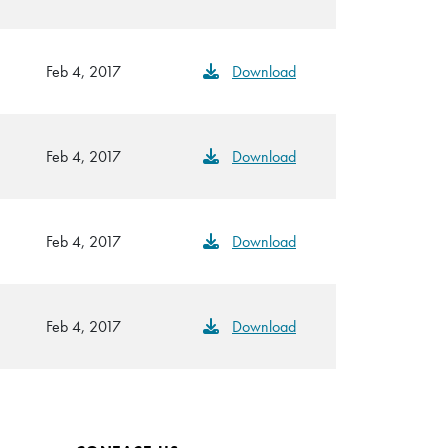
Feb 4, 2017
Download
Feb 4, 2017
Download
Feb 4, 2017
Download
Feb 4, 2017
Download