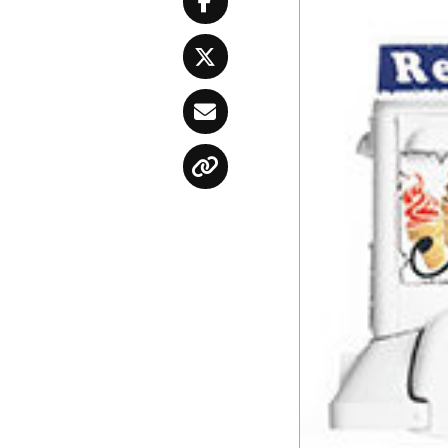
Facebook
Twitter
Email
Copy