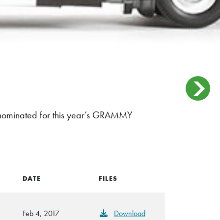
 nominated for this year’s GRAMMY
DATE
FILES
Feb 4, 2017
Download