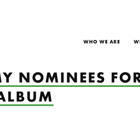
WHO WE ARE
W
Y NOMINEES FOR
 ALBUM