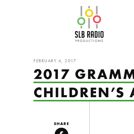
SLB Radio
FEBRUARY 4, 2017
2017 GRAMM
CHILDREN’S
SHARE