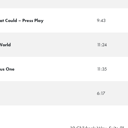
at Could – Press Play
9:43
 World
11:24
lus One
11:35
6:17